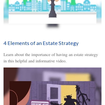
4 Elements of an Estate Strategy
Learn about the importance of having an estate strategy
in this helpful and informative video.