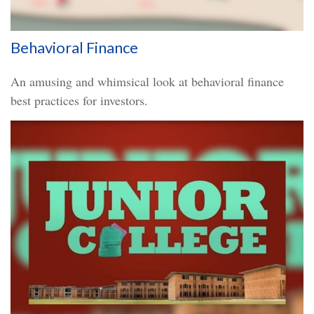
Behavioral Finance
An amusing and whimsical look at behavioral finance
best practices for investors.