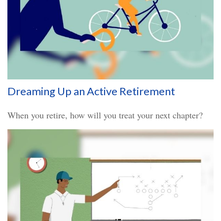
Dreaming Up an Active Retirement
When you retire, how will you treat your next chapter?