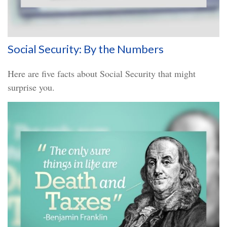
Social Security: By the Numbers
Here are five facts about Social Security that might
surprise you.