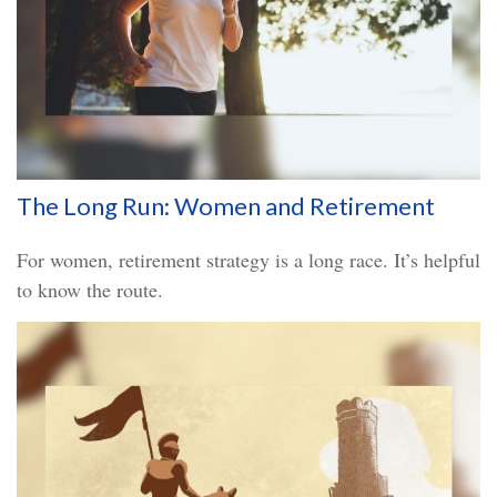
The Long Run: Women and Retirement
For women, retirement strategy is a long race. It’s helpful
to know the route.