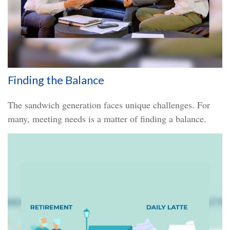
Finding the Balance
The sandwich generation faces unique challenges. For
many, meeting needs is a matter of finding a balance.