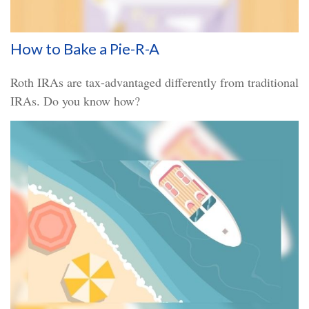
How to Bake a Pie-R-A
Roth IRAs are tax-advantaged differently from traditional
IRAs. Do you know how?