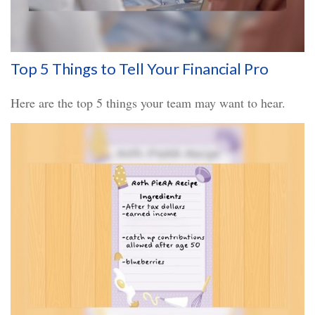
Top 5 Things to Tell Your Financial Pro
Here are the top 5 things your team may want to hear.