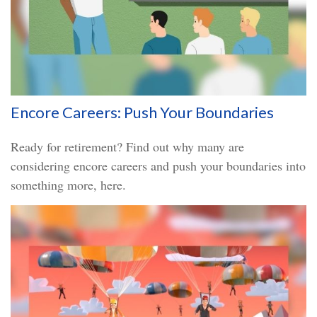
Encore Careers: Push Your Boundaries
Ready for retirement? Find out why many are
considering encore careers and push your boundaries into
something more, here.