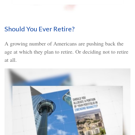
Should You Ever Retire?
A growing number of Americans are pushing back the
age at which they plan to retire. Or deciding not to retire
at all.