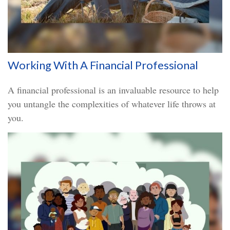
Working With A Financial Professional
A financial professional is an invaluable resource to help
you untangle the complexities of whatever life throws at
you.