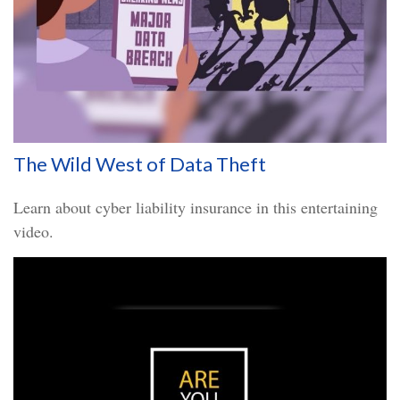
The Wild West of Data Theft
Learn about cyber liability insurance in this entertaining
video.