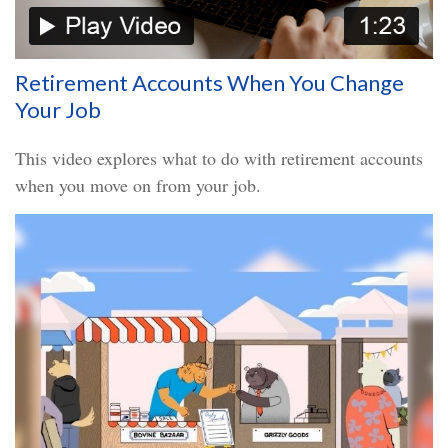
Retirement Accounts When You Change
Your Job
This video explores what to do with retirement accounts
when you move on from your job.