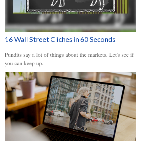
16 Wall Street Cliches in 60 Seconds
Pundits say a lot of things about the markets. Let's see if
you can keep up.