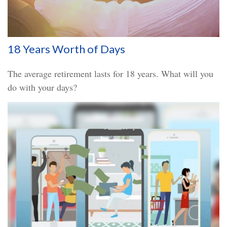
18 Years Worth of Days
The average retirement lasts for 18 years. What will you
do with your days?