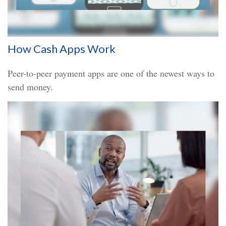
How Cash Apps Work
Peer-to-peer payment apps are one of the newest ways to
send money.