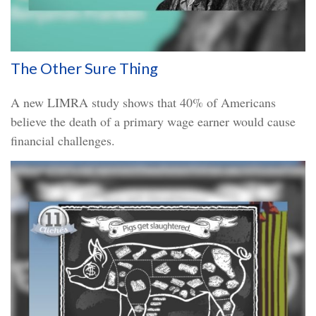
The Other Sure Thing
A new LIMRA study shows that 40% of Americans
believe the death of a primary wage earner would cause
financial challenges.