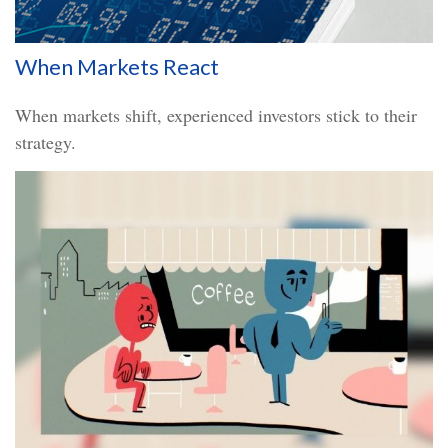
When Markets React
When markets shift, experienced investors stick to their
strategy.