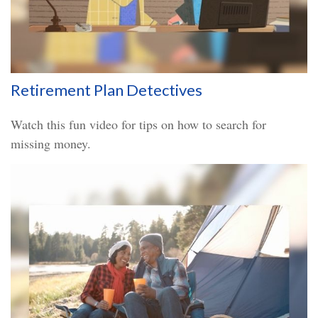
Retirement Plan Detectives
Watch this fun video for tips on how to search for
missing money.