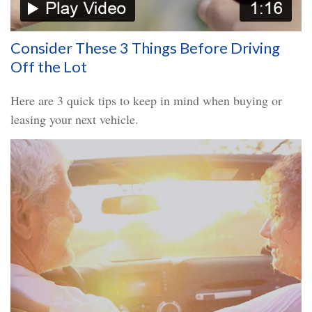
Consider These 3 Things Before Driving
Off the Lot
Here are 3 quick tips to keep in mind when buying or
leasing your next vehicle.