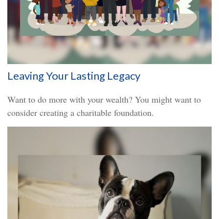
Leaving Your Lasting Legacy
Want to do more with your wealth? You might want to
consider creating a charitable foundation.