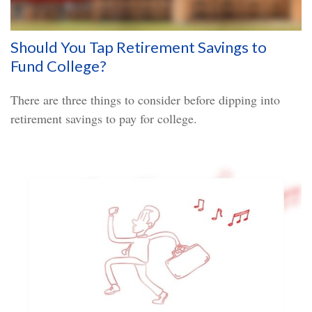
Should You Tap Retirement Savings to
Fund College?
There are three things to consider before dipping into
retirement savings to pay for college.