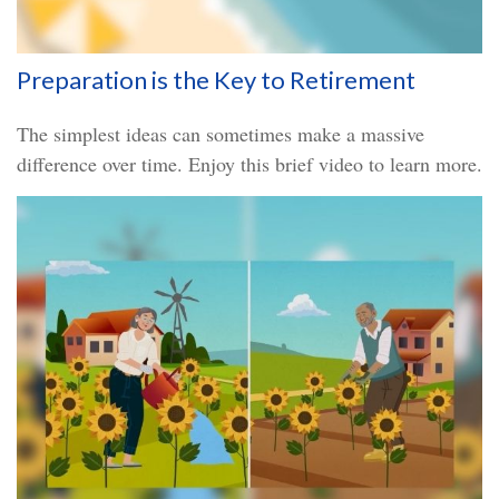
Preparation is the Key to Retirement
The simplest ideas can sometimes make a massive
difference over time. Enjoy this brief video to learn more.