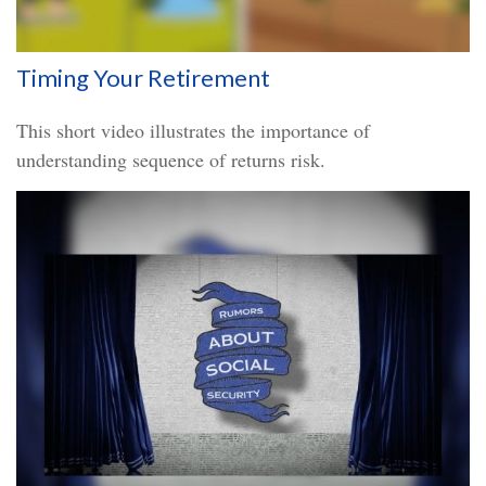
Timing Your Retirement
This short video illustrates the importance of
understanding sequence of returns risk.