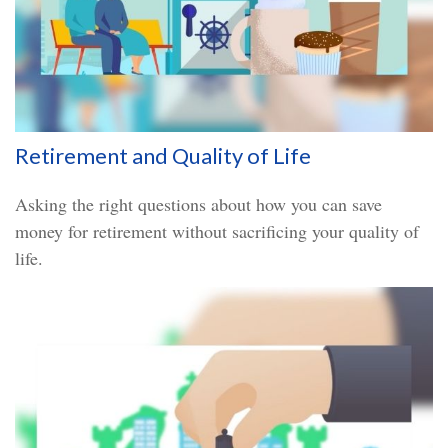
Retirement and Quality of Life
Asking the right questions about how you can save
money for retirement without sacrificing your quality of
life.