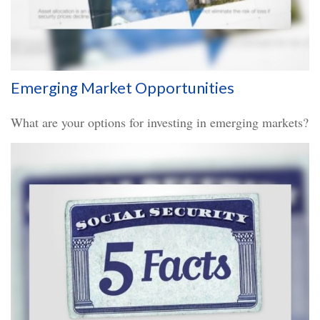
Emerging Market Opportunities
What are your options for investing in emerging markets?