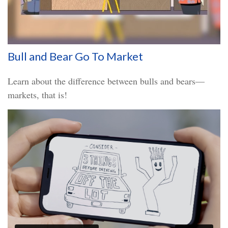
Bull and Bear Go To Market
Learn about the difference between bulls and bears—
markets, that is!