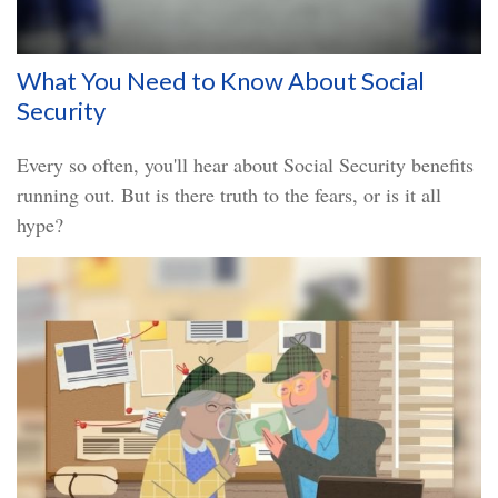
What You Need to Know About Social
Security
Every so often, you'll hear about Social Security benefits
running out. But is there truth to the fears, or is it all
hype?