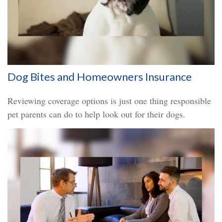
Dog Bites and Homeowners Insurance
Reviewing coverage options is just one thing responsible
pet parents can do to help look out for their dogs.