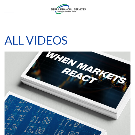
ALL VIDEOS