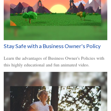
Stay Safe with a Business Owner's Policy
Learn the advantages of Business Owner's Policies with
this highly educational and fun animated video.