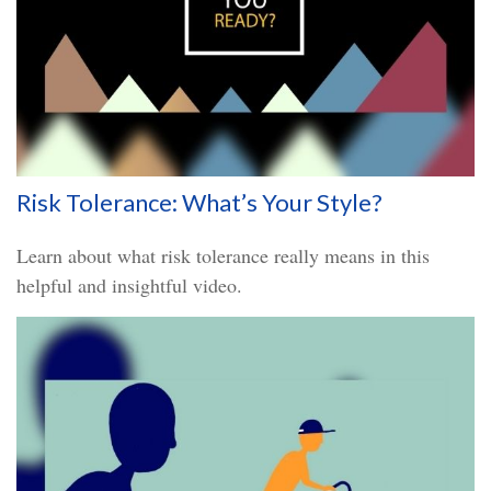
Risk Tolerance: What’s Your Style?
Learn about what risk tolerance really means in this
helpful and insightful video.