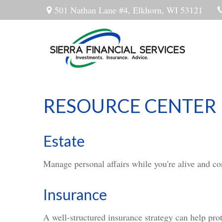
501 Nathan Lane #4,
Elkhorn,
WI
53121
RESOURCE CENTER
Estate
Manage personal affairs while you're alive and con
Insurance
A well-structured insurance strategy can help pro