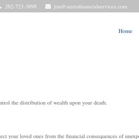
262-723-3898
jim@sierrafinancialservices.com
Home
trol the distribution of wealth upon your death.
tect your loved ones from the financial consequences of unexp