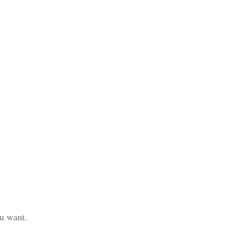
ou want.