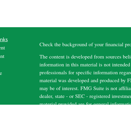
inks
Check the background of your financial p
ent
nt
The content is developed from sources beli
information in this material is not intended
professionals for specific information regar
e
material was developed and produced by FM
may be of interest. FMG Suite is not affili
dealer, state - or SEC - registered investm
material provided are for general informati
rticles
the purchase or sale of any security.
os
ulators
We take protecting your data and privacy v