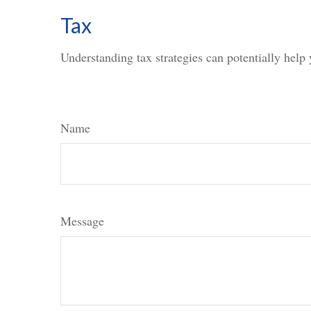
Tax
Understanding tax strategies can potentially help 
Name
Message