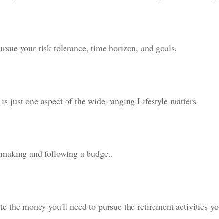
ursue your risk tolerance, time horizon, and goals.
is just one aspect of the wide-ranging Lifestyle matters.
making and following a budget.
te the money you'll need to pursue the retirement activities y