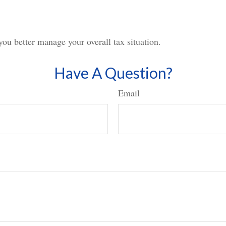
you better manage your overall tax situation.
Have A Question?
Email