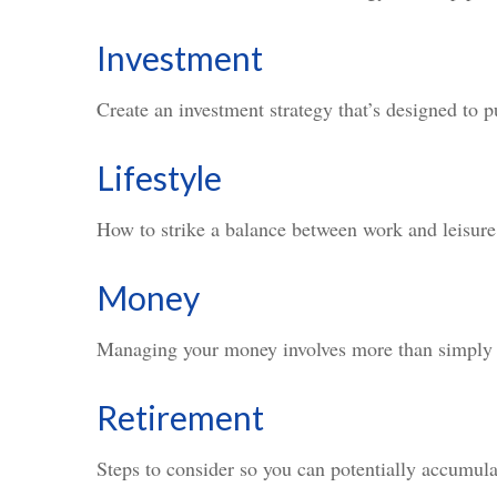
Investment
Create an investment strategy that’s designed to p
Lifestyle
How to strike a balance between work and leisure 
Money
Managing your money involves more than simply 
Retirement
Steps to consider so you can potentially accumula