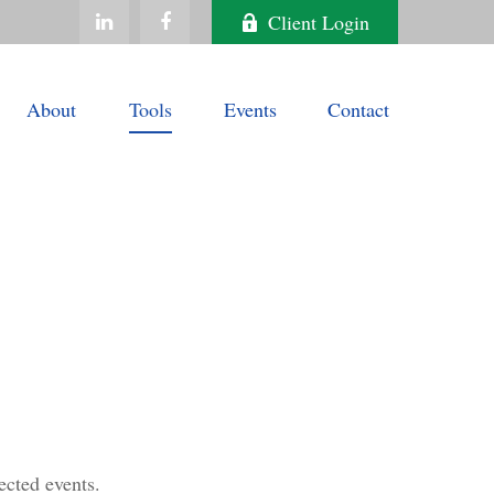
Client Login
About
Tools
Events
Contact
ected events.