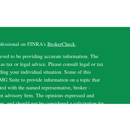
rofessional on FINRA's
BrokerCheck
.
eved to be providing accurate information. The
 as tax or legal advice. Please consult legal or tax
ding your individual situation. Some of this
G Suite to provide information on a topic that
ated with the named representative, broker -
ent advisory firm. The opinions expressed and
on, and should not be considered a solicitation for
ery seriously. As of January 1, 2020 the