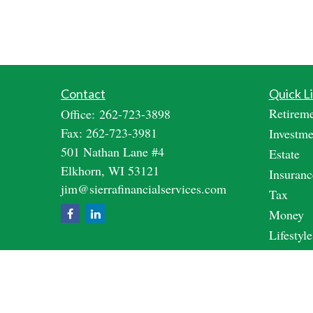
Contact
Quick L
Retirem
Office:
262-723-3898
Fax:
262-723-3981
Investme
501 Nathan Lane #4
Estate
Elkhorn,
WI
53121
Insuranc
jim@sierrafinancialservices.com
Tax
Money
Lifestyle
Latest A
All Vide
All Calc