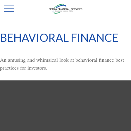
BEHAVIORAL FINANCE
An amusing and whimsical look at behavioral finance best
practices for investors.