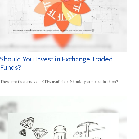
Should You Invest in Exchange Traded
Funds?
There are thousands of ETFs available. Should you invest in them?