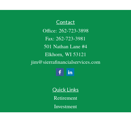
Contact
Office:
262-723-3898
Fax:
262-723-3981
501 Nathan Lane #4
Elkhorn,
WI
53121
jim@sierrafinancialservices.com
Quick Links
Retirement
Investment
Estate
Insurance