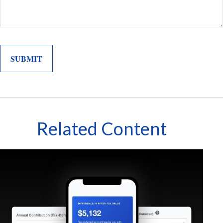
Related Content