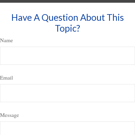
Have A Question About This
Topic?
Name
Email
Message