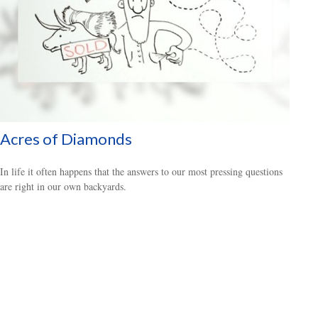
Acres of Diamonds
In life it often happens that the answers to our most pressing questions
are right in our own backyards.