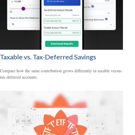
Taxable vs. Tax-Deferred Savings
Compare how the same contribution grows differently in taxable versus
tax-deferred accounts.