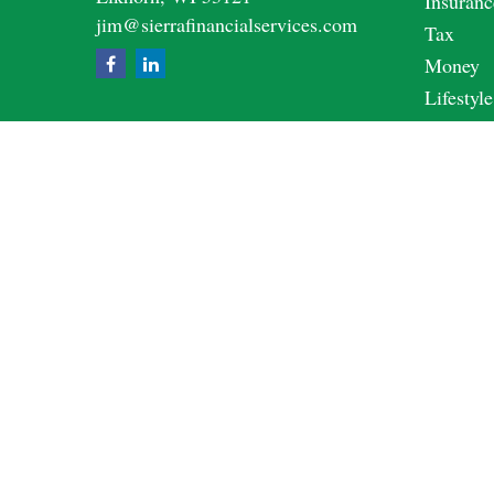
Insuranc
jim@sierrafinancialservices.com
Tax
Money
Lifestyle
Latest A
All Vide
All Calc