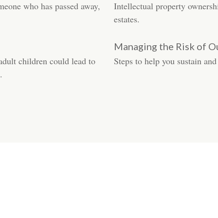
someone who has passed away,
Intellectual property ownersh
estates.
Managing the Risk of O
adult children could lead to
Steps to help you sustain and
.