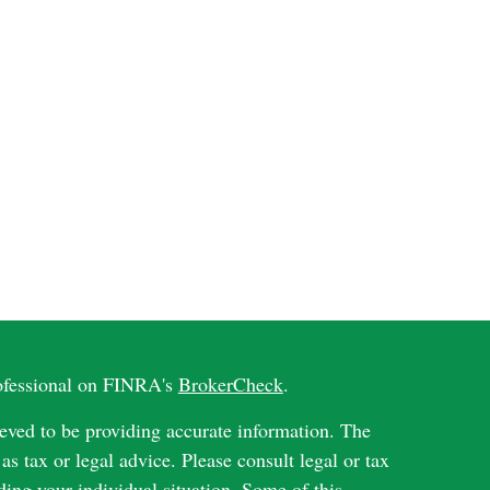
rofessional on FINRA's
BrokerCheck
.
eved to be providing accurate information. The
 as tax or legal advice. Please consult legal or tax
ding your individual situation. Some of this