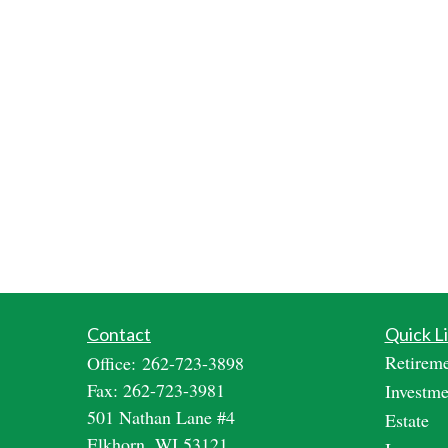
Contact
Quick L
Retirem
Office:
262-723-3898
Fax:
262-723-3981
Investme
501 Nathan Lane #4
Estate
Elkhorn,
WI
53121