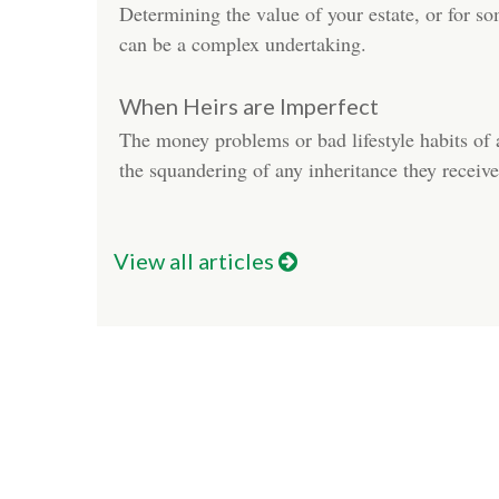
Determining the value of your estate, or for 
can be a complex undertaking.
When Heirs are Imperfect
The money problems or bad lifestyle habits of 
the squandering of any inheritance they receive
View all articles