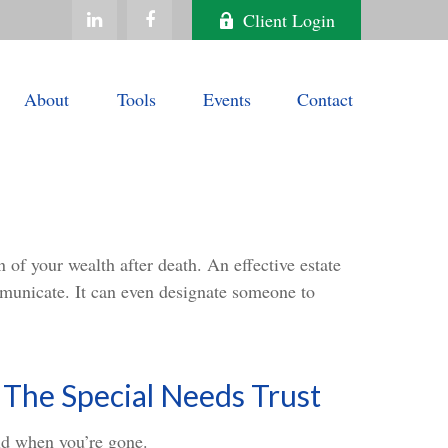
Client Login
About
Tools
Events
Contact
 of your wealth after death. An effective estate
ommunicate. It can even designate someone to
 The Special Needs Trust
ild when you’re gone.