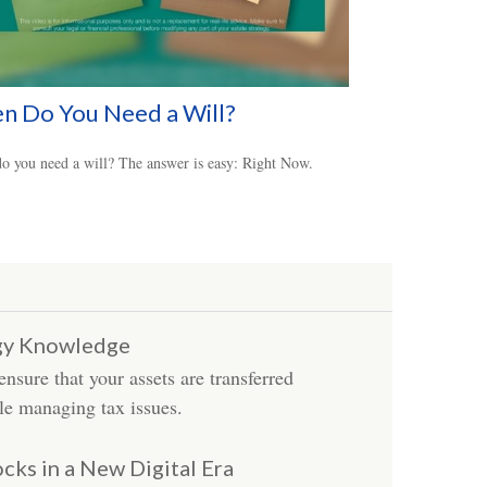
n Do You Need a Will?
 you need a will? The answer is easy: Right Now.
egy Knowledge
sure that your assets are transferred
le managing tax issues.
ocks in a New Digital Era