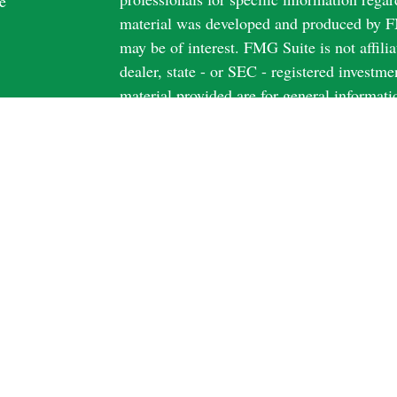
e
material was developed and produced by FM
may be of interest. FMG Suite is not affili
dealer, state - or SEC - registered investm
material provided are for general informati
rticles
the purchase or sale of any security.
os
ulators
We take protecting your data and privacy v
California Consumer Privacy Act (CCPA)
s
safeguard your data:
Do not sell my person
Copyright 2026 FMG Suite.
Securities and Advisory Services offered 
FINRA
&
SIPC
Securities licensed in AZ; CA; FL; IL; I
Harbour Form CRS