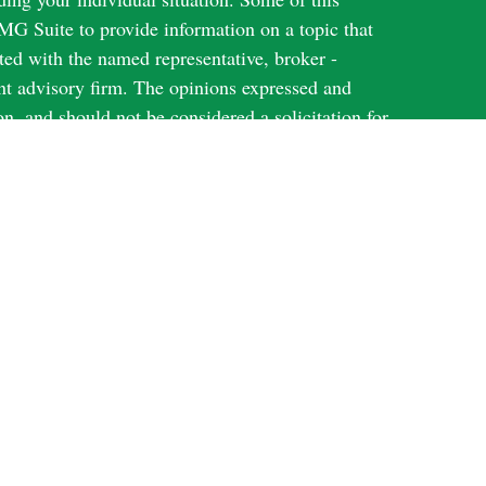
G Suite to provide information on a topic that
ated with the named representative, broker -
ent advisory firm. The opinions expressed and
on, and should not be considered a solicitation for
ery seriously. As of January 1, 2020 the
uggests the following link as an extra measure to
al information
.
Harbour Investments, Inc.
through
, member
N; KS; MI; NY; TX; WI