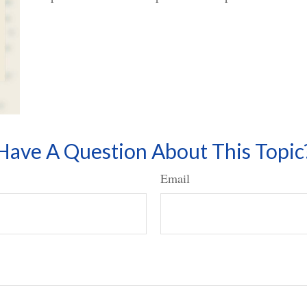
Have A Question About This Topic
Email