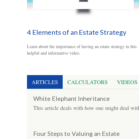
4 Elements of an Estate Strategy
Learn about the importance of having an estate strategy in this
helpful and informative video.
ARTICLES
CALCULATORS
VIDEOS
White Elephant Inheritance
This article deals with how one might deal wi
Four Steps to Valuing an Estate