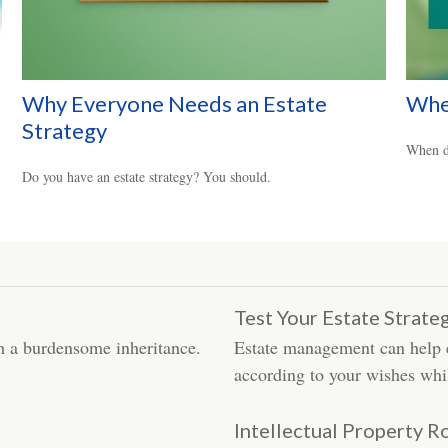
Why Everyone Needs an Estate
Whe
Strategy
When do
Do you have an estate strategy? You should.
Test Your Estate Strat
th a burdensome inheritance.
Estate management can help en
according to your wishes whi
Intellectual Property R