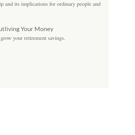
ip and its implications for ordinary people and
utliving Your Money
 grow your retirement savings.