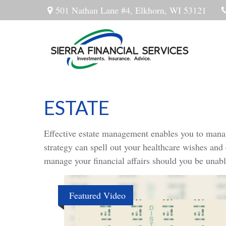
501 Nathan Lane #4,
Elkhorn,
WI
53121
ESTATE
Effective estate management enables you to manage 
strategy can spell out your healthcare wishes and
manage your financial affairs should you be unabl
Featured Video