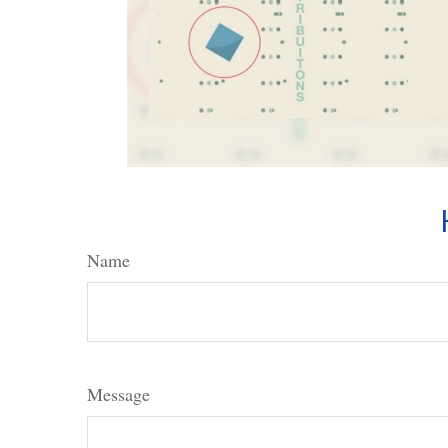
Name
Message