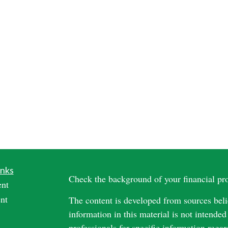
inks
Check the background of your financial p
ent
nt
The content is developed from sources beli
information in this material is not intended
professionals for specific information regar