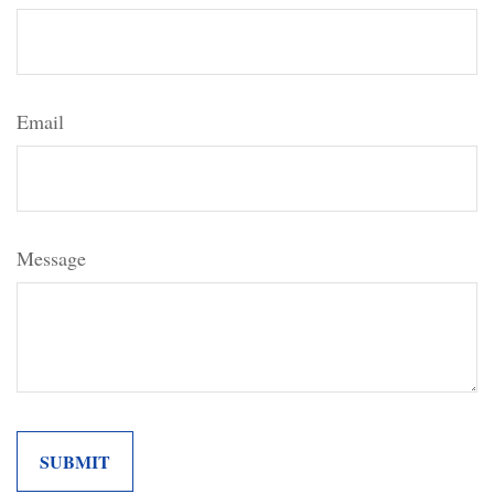
Email
Message