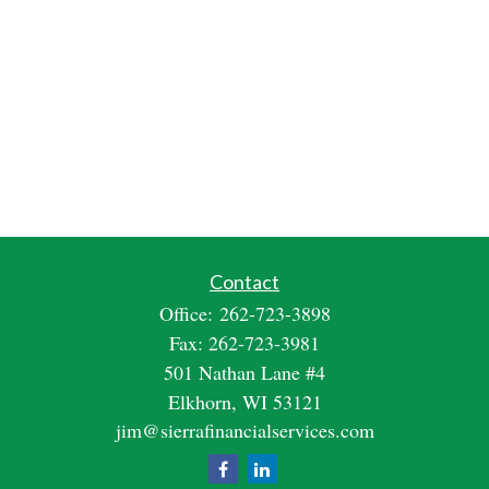
Contact
Office:
262-723-3898
Fax:
262-723-3981
501 Nathan Lane #4
Elkhorn,
WI
53121
jim@sierrafinancialservices.com