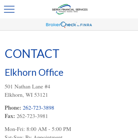
CONTACT
Elkhorn Office
501 Nathan Lane #4
Elkhorn,
WI
53121
Phone:
262-723-3898
Fax:
262-723-3981
Mon-Fri:
8:00 AM
-
5:00 PM
Sat-Sun:
By Appointment