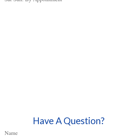
Have A Question?
Name