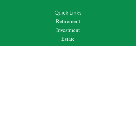
Quick Links
Retirement
Investment
Estate
Insurance
Tax
Money
Lifestyle
Latest Articles
All Videos
All Calculators
Check the background of your financial professional on
FINRA's
BrokerCheck
.
The content is developed from sources believed to be