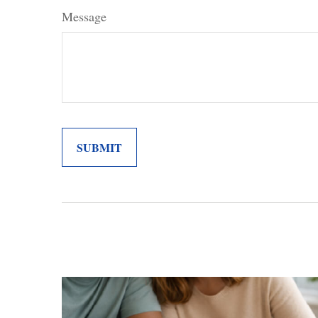
Message