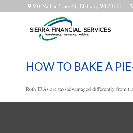
501 Nathan Lane #4,
Elkhorn,
WI
53121
HOW TO BAKE A PIE
Roth IRAs are tax-advantaged differently from t