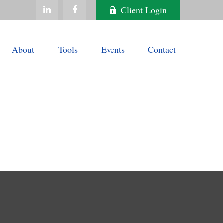
Client Login
About
Tools
Events
Contact