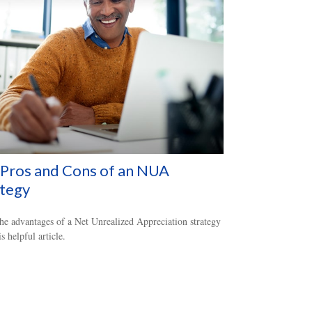
Pros and Cons of an NUA
ategy
he advantages of a Net Unrealized Appreciation strategy
s helpful article.