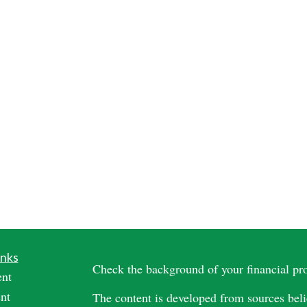
inks
Check the background of your financial p
ent
nt
The content is developed from sources beli