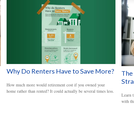
Why Do Renters Have to Save More?
The 
Str
How much more would retirement cost if you owned your
home rather than rented? It could actually be several times less.
Learn t
with thi