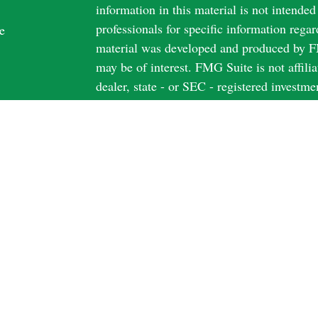
information in this material is not intended
professionals for specific information regar
e
material was developed and produced by FM
may be of interest. FMG Suite is not affili
dealer, state - or SEC - registered investm
material provided are for general informati
rticles
the purchase or sale of any security.
os
ulators
We take protecting your data and privacy v
California Consumer Privacy Act (CCPA)
s
safeguard your data:
Do not sell my person
Copyright 2026 FMG Suite.
Securities and Advisory Services offered 
FINRA
&
SIPC
Securities licensed in AZ; CA; FL; IL; I