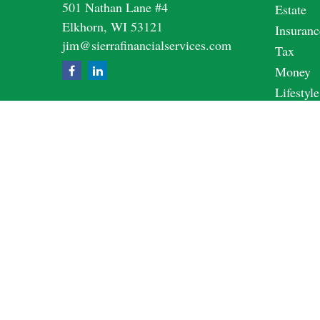
501 Nathan Lane #4
Estate
Elkhorn,
WI
53121
Insuranc
jim@sierrafinancialservices.com
Tax
Money
Lifestyle
Latest A
All Vide
All Calc