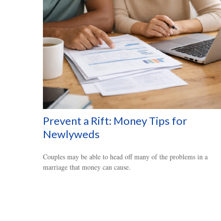
Prevent a Rift: Money Tips for
Newlyweds
Couples may be able to head off many of the problems in a
marriage that money can cause.