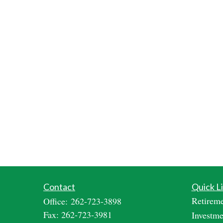
Contact
Quick L
Retirem
Office:
262-723-3898
Fax:
262-723-3981
Investme