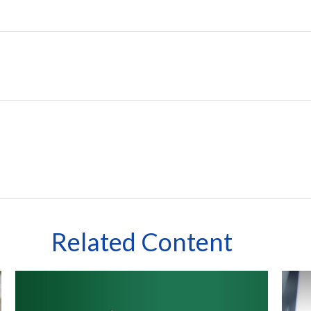
Related Content