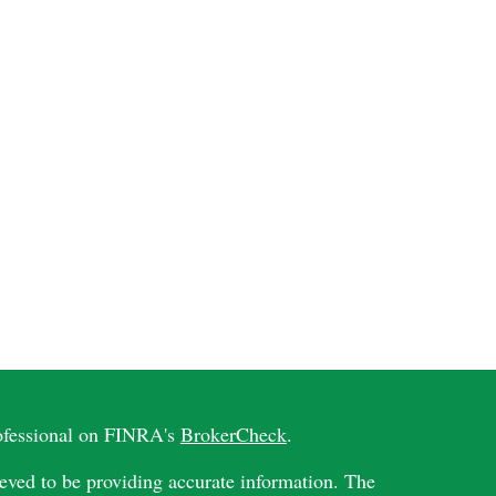
rofessional on FINRA's
BrokerCheck
.
eved to be providing accurate information. The