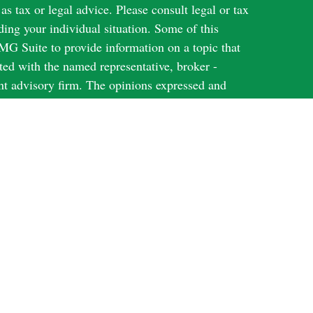
 as tax or legal advice. Please consult legal or tax
ding your individual situation. Some of this
G Suite to provide information on a topic that
ated with the named representative, broker -
ent advisory firm. The opinions expressed and
on, and should not be considered a solicitation for
ery seriously. As of January 1, 2020 the
uggests the following link as an extra measure to
al information
.
Harbour Investments, Inc.
through
, member
N; KS; MI; NY; TX; WI