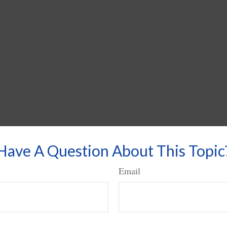
Have A Question About This Topic
Email