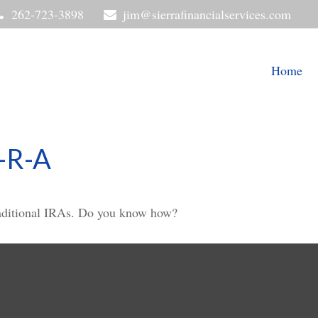
262-723-3898
jim@sierrafinancialservices.com
Home
-R-A
raditional IRAs. Do you know how?