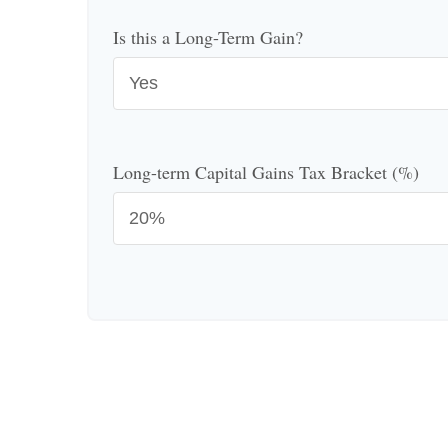
Is this a Long-Term Gain?
Long-term Capital Gains Tax Bracket (%)