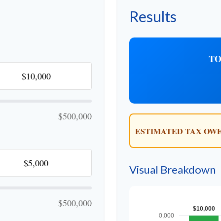
Results
TO
$500,000
ESTIMATED TAX OWE
Visual Breakdown
$500,000