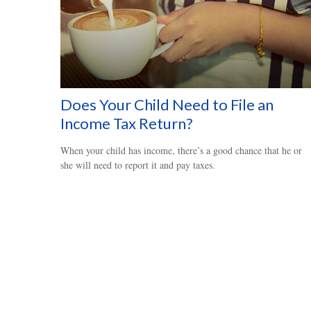
Does Your Child Need to File an
Income Tax Return?
When your child has income, there’s a good chance that he or
she will need to report it and pay taxes.