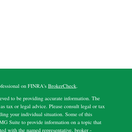
rofessional on FINRA's
BrokerCheck
.
eved to be providing accurate information. The
 as tax or legal advice. Please consult legal or tax
ding your individual situation. Some of this
G Suite to provide information on a topic that
ated with the named representative, broker -