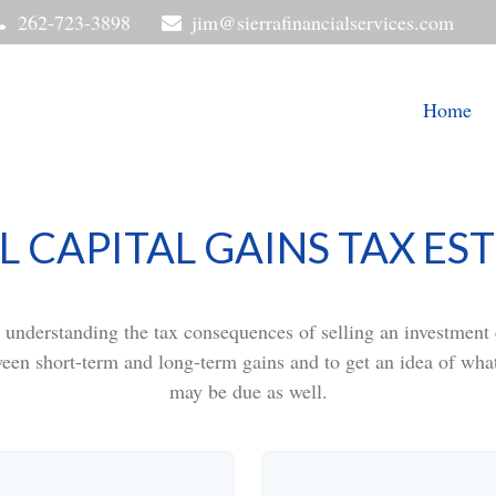
262-723-3898
jim@sierrafinancialservices.com
Home
L CAPITAL GAINS TAX ES
t understanding the tax consequences of selling an investmen
ween short-term and long-term gains and to get an idea of what
may be due as well.