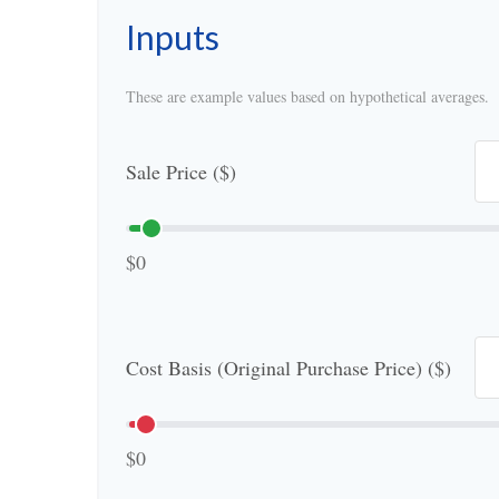
Inputs
These are example values based on hypothetical averages.
Sale Price ($)
$0
Cost Basis (Original Purchase Price) ($)
$0