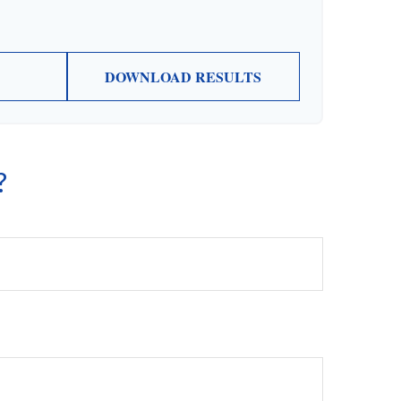
DOWNLOAD RESULTS
?