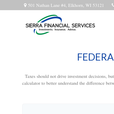
501 Nathan Lane #4,
Elkhorn,
WI
53121
FEDERA
Taxes should not drive investment decisions, bu
calculator to better understand the difference bet