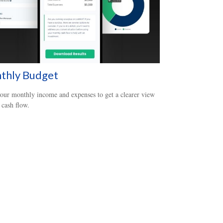
thly Budget
our monthly income and expenses to get a clearer view
 cash flow.