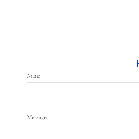
Name
Message