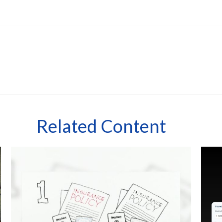
Related Content