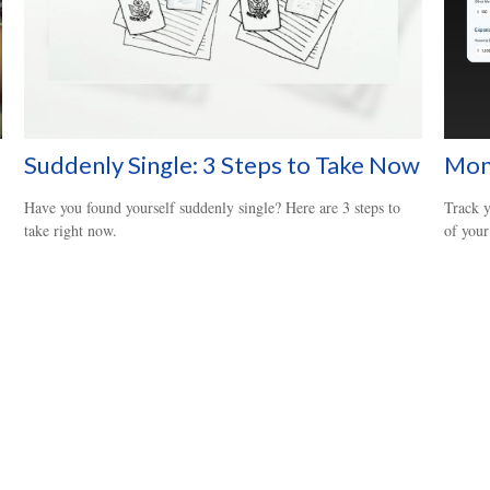
Suddenly Single: 3 Steps to Take Now
Mon
Have you found yourself suddenly single? Here are 3 steps to
Track y
take right now.
of your