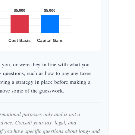
 you, or were they in line with what you
y questions, such as how to pay any taxes
aving a strategy in place before making a
emove some of the guesswork.
formational purposes only and is not a
advice. Consult your tax, legal, and
if you have specific questions about long- and