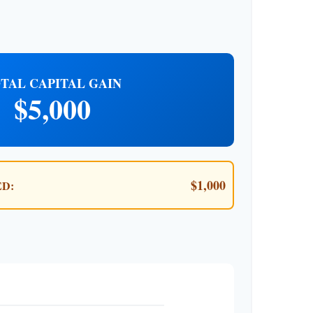
TAL CAPITAL GAIN
$5,000
$1,000
D: