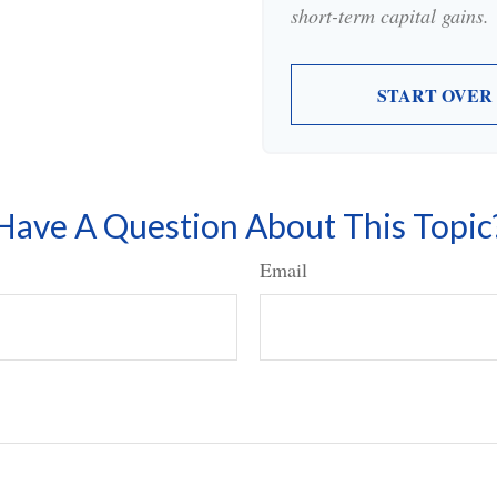
short-term capital gains.
START OVER
Have A Question About This Topic
Email