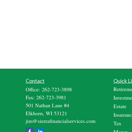
Contact
Quick L
Retirem
Office:
262-723-3898
Fax:
262-723-3981
Investme
501 Nathan Lane #4
Estate
Elkhorn,
WI
53121
Insuranc
jim@sierrafinancialservices.com
Tax
Money