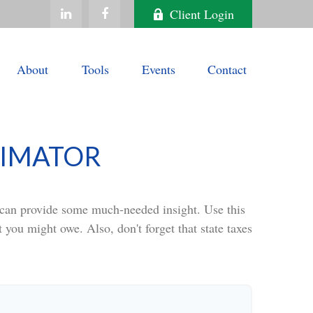
Client Login
About
Tools
Events
Contact
TIMATOR
t can provide some much-needed insight. Use this
 you might owe. Also, don't forget that state taxes