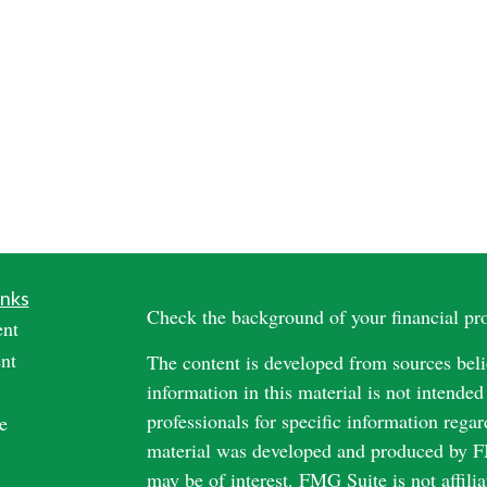
inks
Check the background of your financial p
ent
nt
The content is developed from sources beli
information in this material is not intended
professionals for specific information regar
e
material was developed and produced by FM
may be of interest. FMG Suite is not affili