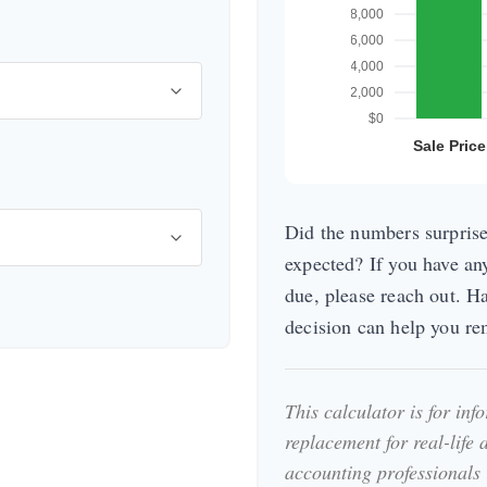
Did the numbers surprise
expected? If you have an
due, please reach out. H
decision can help you r
This calculator is for in
replacement for real-life 
accounting professionals 