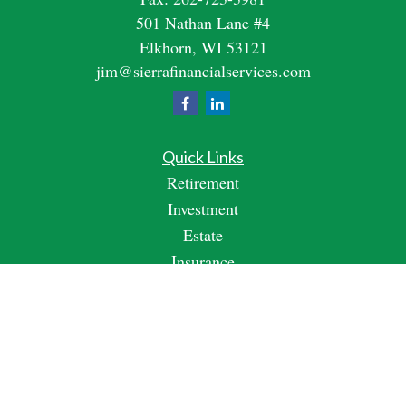
501 Nathan Lane #4
Elkhorn,
WI
53121
jim@sierrafinancialservices.com
Quick Links
Retirement
Investment
Estate
Insurance
Tax
Money
Lifestyle
Latest Articles
All Videos