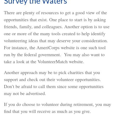
Survey the Waters
There are plenty of resources to get a good view of the
opportunities that exist. One place to start is by asking
friends, family, and colleagues. Another option is to use
one or more of the many tools created to help identify
volunteering ideas that may deserve your consideration.
For instance, the AmeriCorps website is one such tool
run by the federal government. You may also want to
take a look at the VolunteerMatch website.
Another approach may be to pick charities that you
support and check out their volunteer opportunities.
Don’t be afraid to call them since some opportunities
may not be advertised.
If you do choose to volunteer during retirement, you may
find that you will receive as much as you give.