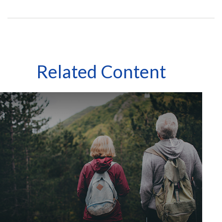
Related Content