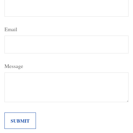
Email
Message