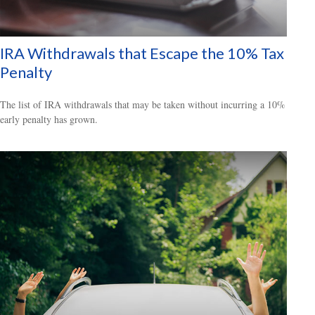
IRA Withdrawals that Escape the 10% Tax
Penalty
The list of IRA withdrawals that may be taken without incurring a 10%
early penalty has grown.