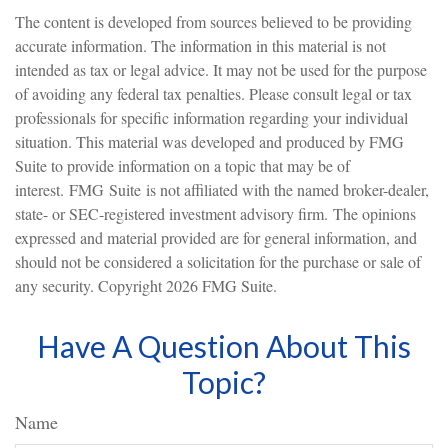
The content is developed from sources believed to be providing
accurate information. The information in this material is not
intended as tax or legal advice. It may not be used for the purpose
of avoiding any federal tax penalties. Please consult legal or tax
professionals for specific information regarding your individual
situation. This material was developed and produced by FMG
Suite to provide information on a topic that may be of
interest. FMG Suite is not affiliated with the named broker-dealer,
state- or SEC-registered investment advisory firm. The opinions
expressed and material provided are for general information, and
should not be considered a solicitation for the purchase or sale of
any security. Copyright
2026 FMG Suite.
Have A Question About This
Topic?
Name