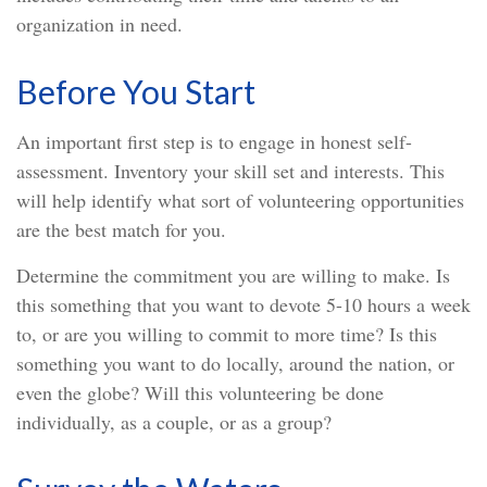
organization in need.
Before You Start
An important first step is to engage in honest self-
assessment. Inventory your skill set and interests. This
will help identify what sort of volunteering opportunities
are the best match for you.
Determine the commitment you are willing to make. Is
this something that you want to devote 5-10 hours a week
to, or are you willing to commit to more time? Is this
something you want to do locally, around the nation, or
even the globe? Will this volunteering be done
individually, as a couple, or as a group?