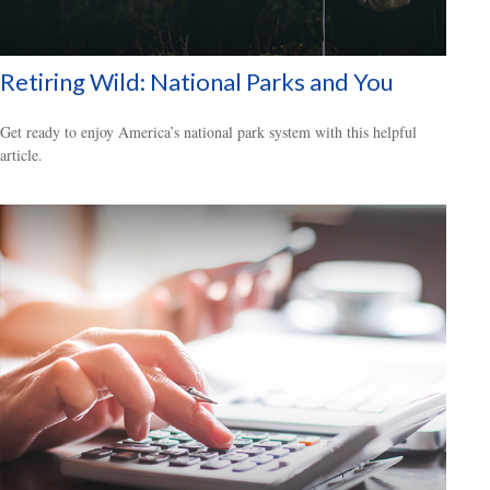
Retiring Wild: National Parks and You
Get ready to enjoy America’s national park system with this helpful
article.