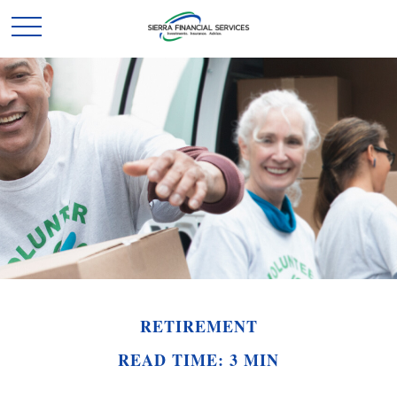
RETIREMENT
READ TIME: 3 MIN