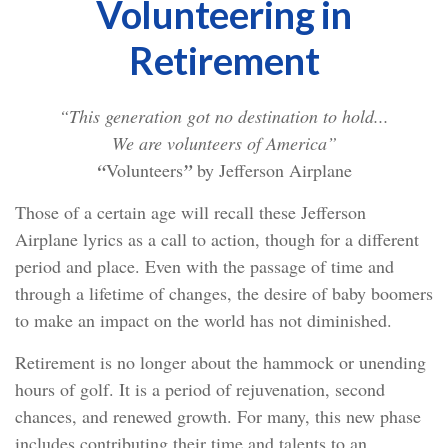
Volunteering in
Retirement
“This generation got no destination to hold...
We are volunteers of America”
“
Volunteers
”
by Jefferson Airplane
Those of a certain age will recall these Jefferson
Airplane lyrics as a call to action, though for a different
period and place. Even with the passage of time and
through a lifetime of changes, the desire of baby boomers
to make an impact on the world has not diminished.
Retirement is no longer about the hammock or unending
hours of golf. It is a period of rejuvenation, second
chances, and renewed growth. For many, this new phase
includes contributing their time and talents to an