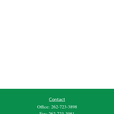
Contact
Office:
262-723-3898
Fax:
262-723-3981