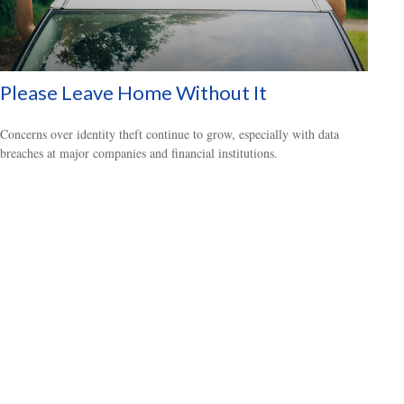
Please Leave Home Without It
Concerns over identity theft continue to grow, especially with data
breaches at major companies and financial institutions.