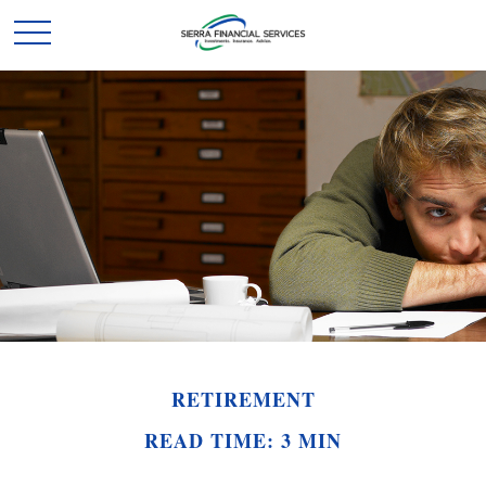
RETIREMENT
READ TIME: 3 MIN