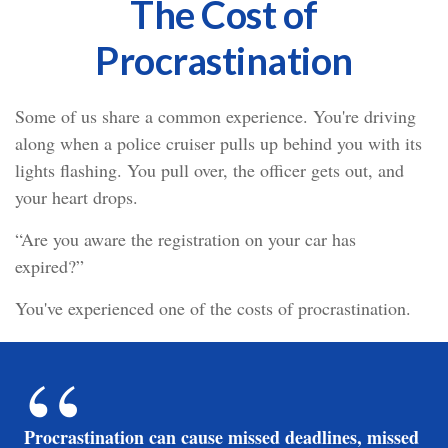
The Cost of
Procrastination
Some of us share a common experience. You're driving
along when a police cruiser pulls up behind you with its
lights flashing. You pull over, the officer gets out, and
your heart drops.
“Are you aware the registration on your car has
expired?”
You've experienced one of the costs of procrastination.
Procrastination can cause missed deadlines, missed