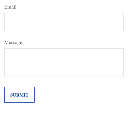
Email
Message