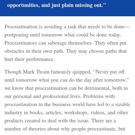
opportunities, and just plain missing out."
Procrastination is avoiding a task that needs to be done—
postponing until tomorrow what could be done today.
Procrastinators can sabotage themselves. They often put
obstacles in their own path. They may choose paths that
hurt their performance.
Though Mark Twain famously quipped, “Never put off
until tomorrow what you can do the day after tomorrow,”
we know that procrastination can be detrimental, both in
our personal and professional lives. Problems with
procrastination in the business world have led to a sizable
industry in books, articles, workshops, videos, and other
products created to deal with the issue. There are a
number of theories about why people procrastinate, but