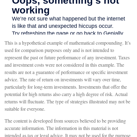
This is a hypothetical example of mathematical compounding. It’s
used for comparison purposes only and is not intended to
represent the past or future performance of any investment. Taxes
and investment costs were not considered in this example. The
results are not a guarantee of performance or specific investment
advice. The rate of return on investments will vary over time,
particularly for long-term investments. Investments that offer the
potential for high returns also carry a high degree of risk. Actual
returns will fluctuate. The type of strategies illustrated may not be
suitable for everyone.
The content is developed from sources believed to be providing
accurate information. The information in this material is not
intended as tax or legal advice. It may not be used for the purpose