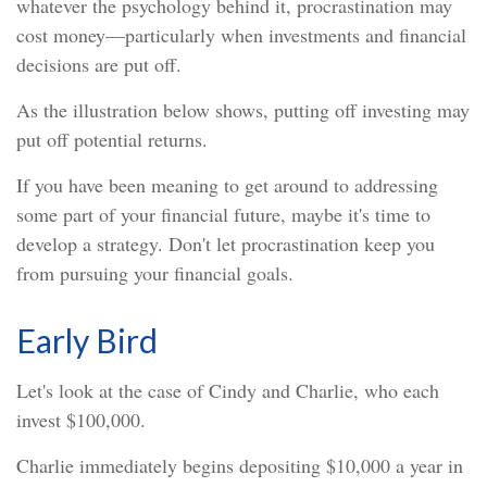
whatever the psychology behind it, procrastination may
cost money—particularly when investments and financial
decisions are put off.
As the illustration below shows, putting off investing may
put off potential returns.
If you have been meaning to get around to addressing
some part of your financial future, maybe it's time to
develop a strategy. Don't let procrastination keep you
from pursuing your financial goals.
Early Bird
Let's look at the case of Cindy and Charlie, who each
invest $100,000.
Charlie immediately begins depositing $10,000 a year in