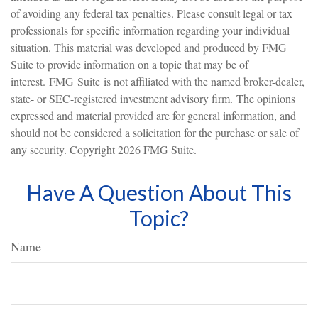
of avoiding any federal tax penalties. Please consult legal or tax
professionals for specific information regarding your individual
situation. This material was developed and produced by FMG
Suite to provide information on a topic that may be of
interest. FMG Suite is not affiliated with the named broker-dealer,
state- or SEC-registered investment advisory firm. The opinions
expressed and material provided are for general information, and
should not be considered a solicitation for the purchase or sale of
any security. Copyright
2026 FMG Suite.
Have A Question About This
Topic?
Name