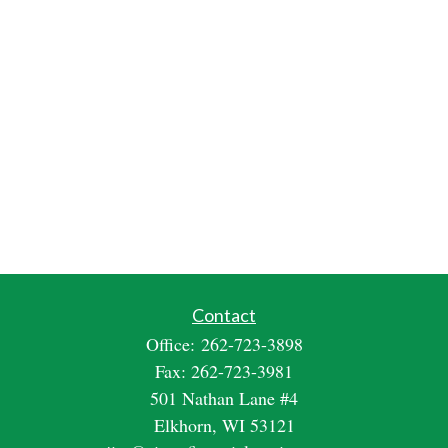
Contact
Office:
262-723-3898
Fax:
262-723-3981
501 Nathan Lane #4
Elkhorn,
WI
53121