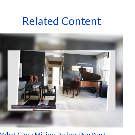
Related Content
What Can a Million Dollars Buy You?