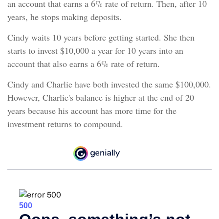
an account that earns a 6% rate of return. Then, after 10
years, he stops making deposits.
Cindy waits 10 years before getting started. She then
starts to invest $10,000 a year for 10 years into an
account that also earns a 6% rate of return.
Cindy and Charlie have both invested the same $100,000.
However, Charlie's balance is higher at the end of 20
years because his account has more time for the
investment returns to compound.