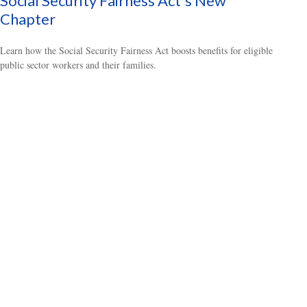
Social Security Fairness Act's New
Chapter
Learn how the Social Security Fairness Act boosts benefits for eligible
public sector workers and their families.