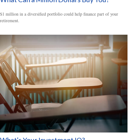
$1 million in a diversified portfolio could help finance part of your
retirement.
What’s Your Investment IQ?