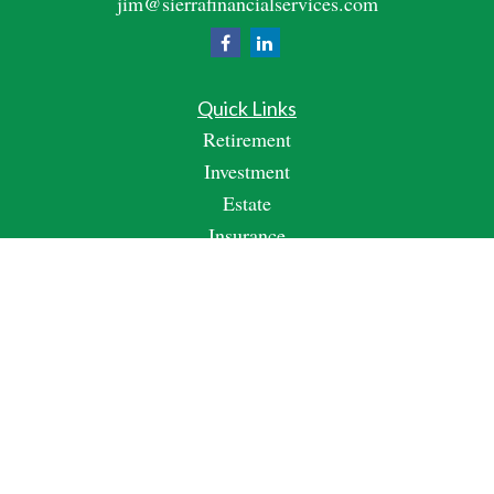
jim@sierrafinancialservices.com
Quick Links
Retirement
Investment
Estate
Insurance
Tax
Money
Lifestyle
Latest Articles
All Videos
All Calculators
Check the background of your financial professional on