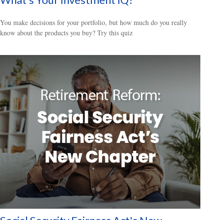
You make decisions for your portfolio, but how much do you really
know about the products you buy? Try this quiz