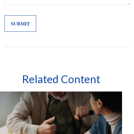
Related Content