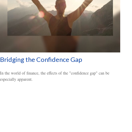
Bridging the Confidence Gap
In the world of finance, the effects of the "confidence gap" can be
especially apparent.