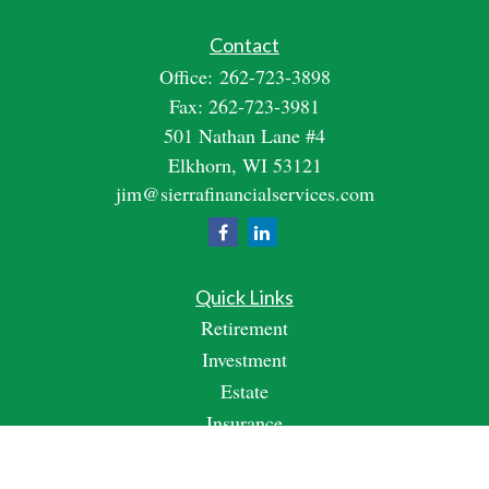
Contact
Office:
262-723-3898
Fax:
262-723-3981
501 Nathan Lane #4
Elkhorn,
WI
53121
jim@sierrafinancialservices.com
Quick Links
Retirement
Investment
Estate
Insurance
Tax
Money