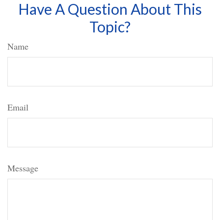
Have A Question About This
Topic?
Name
Email
Message