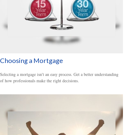
Choosing a Mortgage
Selecting a mortgage isn't an easy process. Get a better understanding
of how professionals make the right decisions.