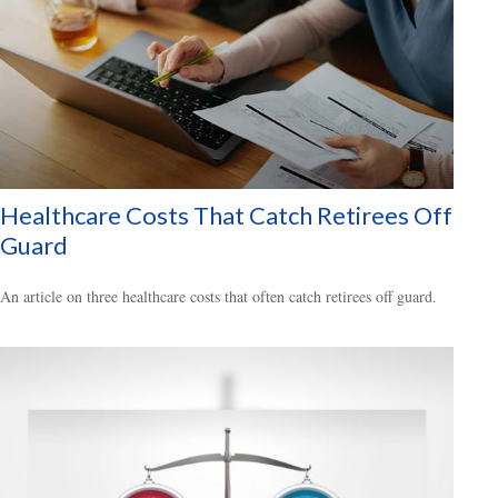
Healthcare Costs That Catch Retirees Off
Guard
An article on three healthcare costs that often catch retirees off guard.