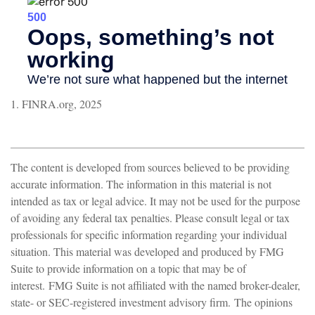
1. FINRA.org, 2025
The content is developed from sources believed to be providing
accurate information. The information in this material is not
intended as tax or legal advice. It may not be used for the purpose
of avoiding any federal tax penalties. Please consult legal or tax
professionals for specific information regarding your individual
situation. This material was developed and produced by FMG
Suite to provide information on a topic that may be of
interest. FMG Suite is not affiliated with the named broker-dealer,
state- or SEC-registered investment advisory firm. The opinions