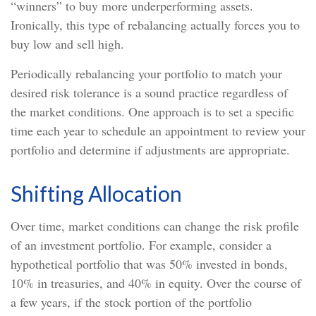
“winners” to buy more underperforming assets.
Ironically, this type of rebalancing actually forces you to
buy low and sell high.
Periodically rebalancing your portfolio to match your
desired risk tolerance is a sound practice regardless of
the market conditions. One approach is to set a specific
time each year to schedule an appointment to review your
portfolio and determine if adjustments are appropriate.
Shifting Allocation
Over time, market conditions can change the risk profile
of an investment portfolio. For example, consider a
hypothetical portfolio that was 50% invested in bonds,
10% in treasuries, and 40% in equity. Over the course of
a few years, if the stock portion of the portfolio