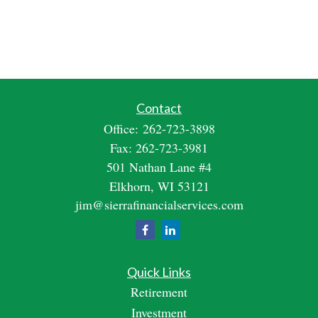
Contact
Office:
262-723-3898
Fax:
262-723-3981
501 Nathan Lane #4
Elkhorn,
WI
53121
jim@sierrafinancialservices.com
Quick Links
Retirement
Investment