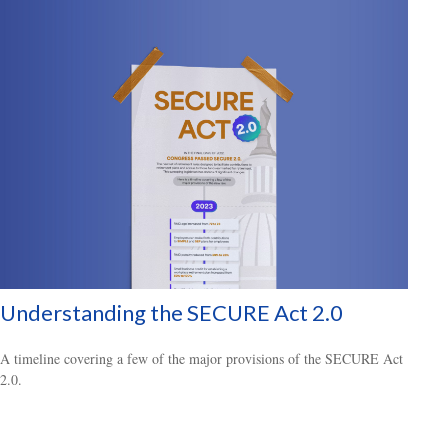
Understanding the SECURE Act 2.0
A timeline covering a few of the major provisions of the SECURE Act
2.0.