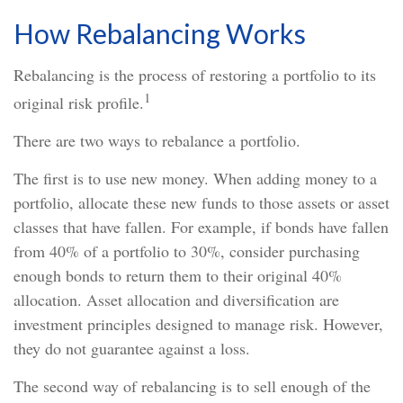
How Rebalancing Works
Rebalancing is the process of restoring a portfolio to its
1
original risk profile.
There are two ways to rebalance a portfolio.
The first is to use new money. When adding money to a
portfolio, allocate these new funds to those assets or asset
classes that have fallen. For example, if bonds have fallen
from 40% of a portfolio to 30%, consider purchasing
enough bonds to return them to their original 40%
allocation. Asset allocation and diversification are
investment principles designed to manage risk. However,
they do not guarantee against a loss.
The second way of rebalancing is to sell enough of the