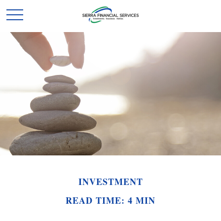
INVESTMENT
READ TIME: 4 MIN