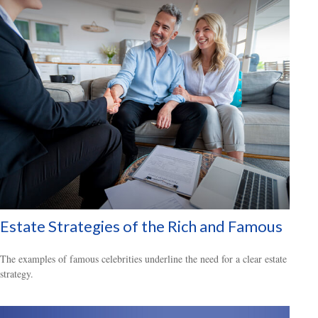
Estate Strategies of the Rich and Famous
The examples of famous celebrities underline the need for a clear estate
strategy.