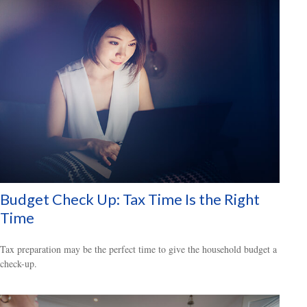
Budget Check Up: Tax Time Is the Right
Time
Tax preparation may be the perfect time to give the household budget a
check-up.