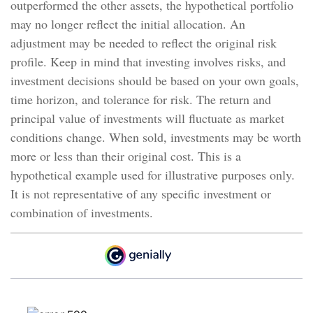
outperformed the other assets, the hypothetical portfolio
may no longer reflect the initial allocation. An
adjustment may be needed to reflect the original risk
profile. Keep in mind that investing involves risks, and
investment decisions should be based on your own goals,
time horizon, and tolerance for risk. The return and
principal value of investments will fluctuate as market
conditions change. When sold, investments may be worth
more or less than their original cost. This is a
hypothetical example used for illustrative purposes only.
It is not representative of any specific investment or
combination of investments.