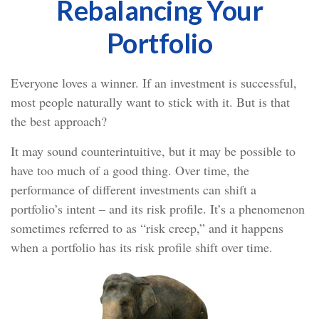
Rebalancing Your
Portfolio
Everyone loves a winner. If an investment is successful,
most people naturally want to stick with it. But is that
the best approach?
It may sound counterintuitive, but it may be possible to
have too much of a good thing. Over time, the
performance of different investments can shift a
portfolio’s intent – and its risk profile. It’s a phenomenon
sometimes referred to as “risk creep,” and it happens
when a portfolio has its risk profile shift over time.