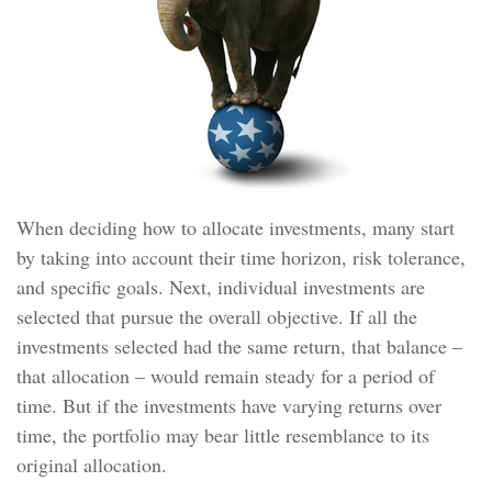
When deciding how to allocate investments, many start
by taking into account their time horizon, risk tolerance,
and specific goals. Next, individual investments are
selected that pursue the overall objective. If all the
investments selected had the same return, that balance –
that allocation – would remain steady for a period of
time. But if the investments have varying returns over
time, the portfolio may bear little resemblance to its
original allocation.