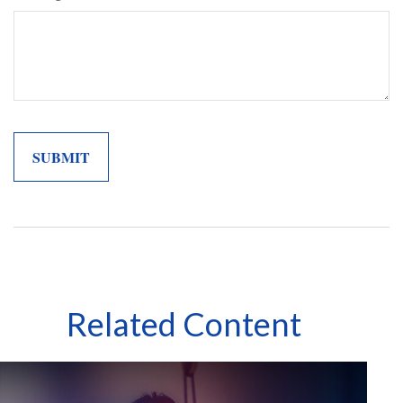
Related Content