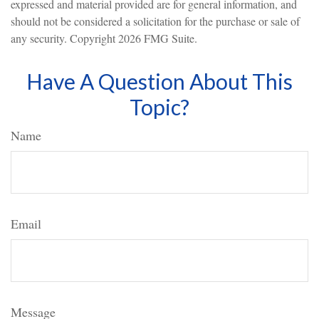
expressed and material provided are for general information, and
should not be considered a solicitation for the purchase or sale of
any security. Copyright
2026 FMG Suite.
Have A Question About This
Topic?
Name
Email
Message