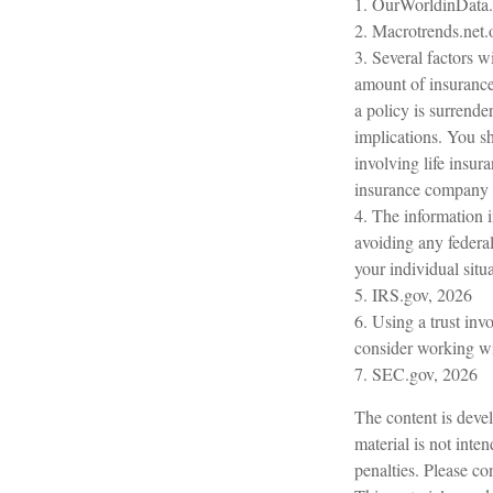
1. OurWorldinData
2. Macrotrends.net.
3. Several factors wi
amount of insurance 
a policy is surrend
implications. You s
involving life insur
insurance company 
4. The information i
avoiding any federal
your individual situa
5. IRS.gov, 2026
6. Using a trust inv
consider working wit
7. SEC.gov, 2026
The content is devel
material is not inte
penalties. Please con