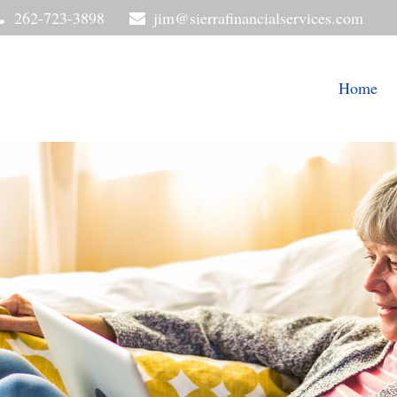
262-723-3898
jim@sierrafinancialservices.com
Home