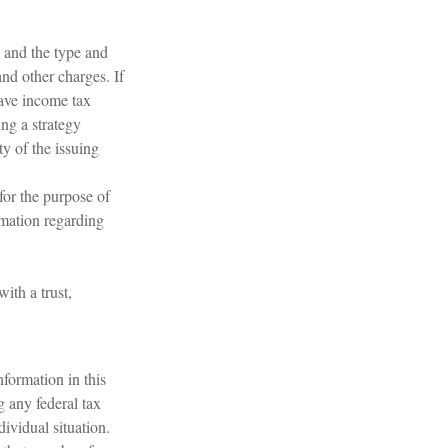
h, and the type and
nd other charges. If
have income tax
ng a strategy
ty of the issuing
 for the purpose of
ormation regarding
ith a trust,
formation in this
g any federal tax
dividual situation.