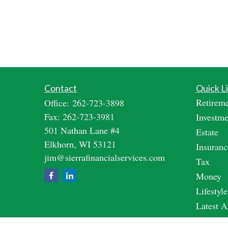
Contact
Quick L
Retirem
Office:
262-723-3898
Fax:
262-723-3981
Investme
501 Nathan Lane #4
Estate
Elkhorn,
WI
53121
Insuranc
jim@sierrafinancialservices.com
Tax
Money
Lifestyle
Latest A
All Vide