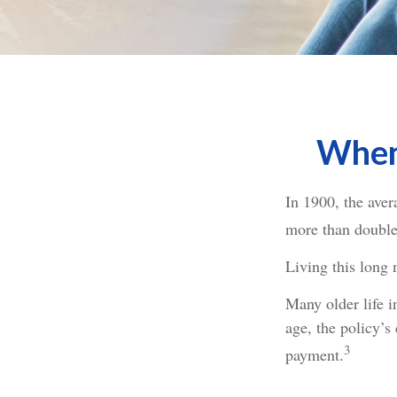
When 
In 1900, the ave
more than doubled
Living this long
Many older life in
age, the policy’s
3
payment.