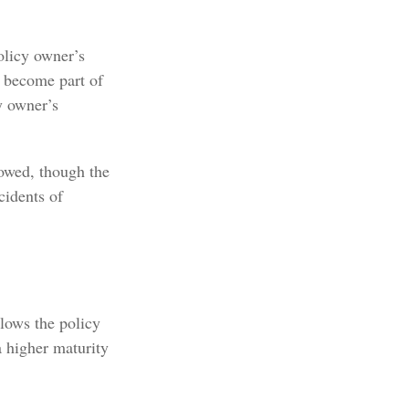
olicy owner’s
n become part of
y owner’s
x owed, though the
cidents of
llows the policy
a higher maturity