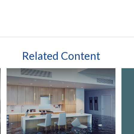
Related Content