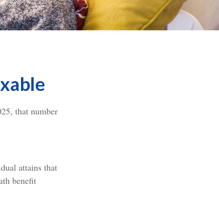
axable
025, that number
dual attains that
ath benefit