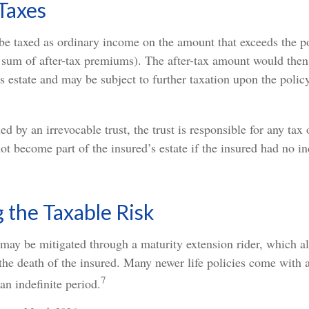
Taxes
be taxed as ordinary income on the amount that exceeds the p
e sum of after-tax premiums). The after-tax amount would the
s estate and may be subject to further taxation upon the polic
ned by an irrevocable trust, the trust is responsible for any ta
t become part of the insured’s estate if the insured had no in
the Taxable Risk
 may be mitigated through a maturity extension rider, which a
 the death of the insured. Many newer life policies come with 
7
an indefinite period.