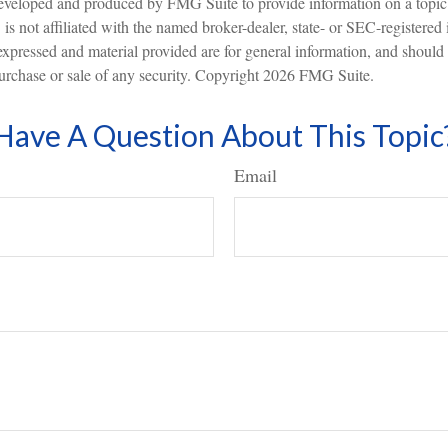
eveloped and produced by FMG Suite to provide information on a topic
is not affiliated with the named broker-dealer, state- or SEC-registered
expressed and material provided are for general information, and should
 purchase or sale of any security. Copyright
2026 FMG Suite.
Have A Question About This Topic
Email