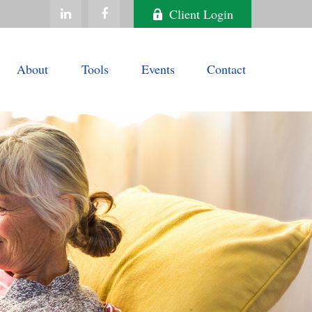
Client Login
About
Tools
Events
Contact