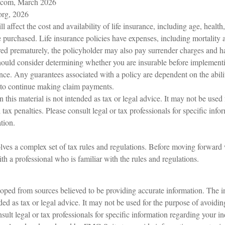
.com, March 2026
org, 2026
ll affect the cost and availability of life insurance, including age, healt
purchased. Life insurance policies have expenses, including mortality a
ered prematurely, the policyholder may also pay surrender charges and 
hould consider determining whether you are insurable before implementi
ance. Any guarantees associated with a policy are dependent on the abili
to continue making claim payments.
n this material is not intended as tax or legal advice. It may not be used
 tax penalties. Please consult legal or tax professionals for specific inf
tion.
olves a complex set of tax rules and regulations. Before moving forward w
h a professional who is familiar with the rules and regulations.
oped from sources believed to be providing accurate information. The in
nded as tax or legal advice. It may not be used for the purpose of avoidin
sult legal or tax professionals for specific information regarding your in