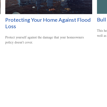
Bull
Protecting Your Home Against Flood
Loss
This he
well as
Protect yourself against the damage that your homeowners
policy doesn’t cover.