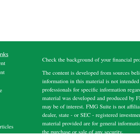
inks
Check the background of your financial p
ent
nt
The content is developed from sources beli
information in this material is not intended
professionals for specific information regar
e
material was developed and produced by FM
may be of interest. FMG Suite is not affili
dealer, state - or SEC - registered investm
material provided are for general informati
rticles
the purchase or sale of any security.
os