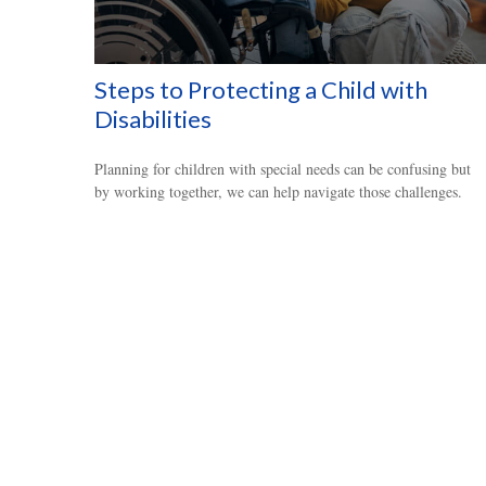
Steps to Protecting a Child with
Disabilities
Planning for children with special needs can be confusing but
by working together, we can help navigate those challenges.