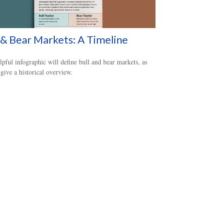
 & Bear Markets: A Timeline
lpful infographic will define bull and bear markets, as
 give a historical overview.