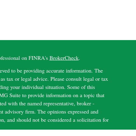
rofessional on FINRA's
BrokerCheck
.
eved to be providing accurate information. The
 as tax or legal advice. Please consult legal or tax
ding your individual situation. Some of this
G Suite to provide information on a topic that
ated with the named representative, broker -
ent advisory firm. The opinions expressed and
on, and should not be considered a solicitation for