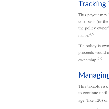
Tracking 
This payout may 
cost basis (or th
the policy owner’
4,5
death.
If a policy is ow
proceeds would no
5,6
ownership.
Managing 
This taxable risk
to continue until
age (like 120) or 