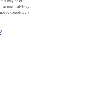
 that may be of
 investment advisory
 not be considered a
?