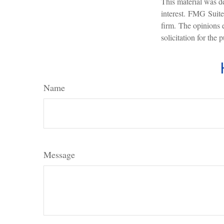
This material was d
interest. FMG Suite 
firm. The opinions 
solicitation for the
Name
Message