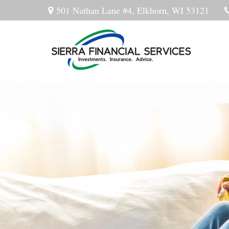
501 Nathan Lane #4,
Elkhorn,
WI
53121