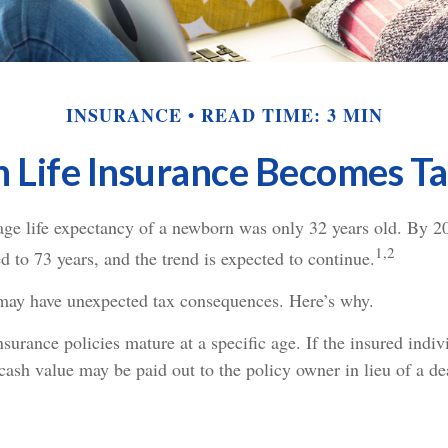
INSURANCE
READ TIME: 3 MIN
Life Insurance Becomes T
rage life expectancy of a newborn was only 32 years old. By 2
1,2
 to 73 years, and the trend is expected to continue.
 may have unexpected tax consequences. Here’s why.
surance policies mature at a specific age. If the insured indivi
 cash value may be paid out to the policy owner in lieu of a de