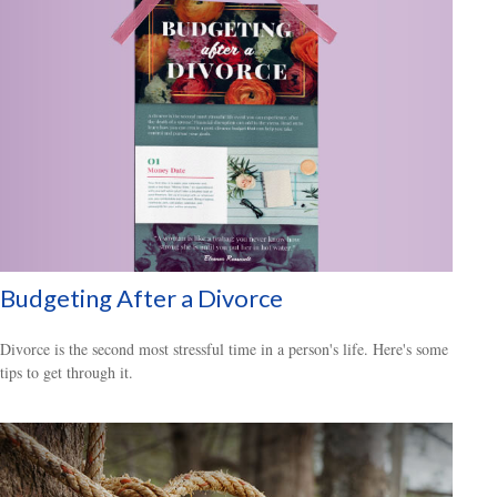
Budgeting After a Divorce
Divorce is the second most stressful time in a person's life. Here's some
tips to get through it.