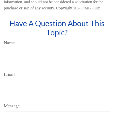
information, and should not be considered a solicitation for the
purchase or sale of any security. Copyright
2026 FMG Suite.
Have A Question About This
Topic?
Name
Email
Message