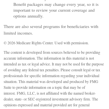
Benefit packages may change every year, so it is
important to review your current coverage and
options annually.
There are also several programs for beneficiaries with
limited incomes.
©
2026 Medicare Rights Center. Used with permission.
The content is developed from sources believed to be providing
accurate information. The information in this material is not
intended as tax or legal advice. It may not be used for the purpose
of avoiding any federal tax penalties. Please consult legal or tax
professionals for specific information regarding your individual
situation. This material was developed and produced by FMG
Suite to provide information on a topic that may be of
interest. FMG, LLC, is not affiliated with the named broker-
dealer, state- or SEC-registered investment advisory firm. The
opinions expressed and material provided are for general