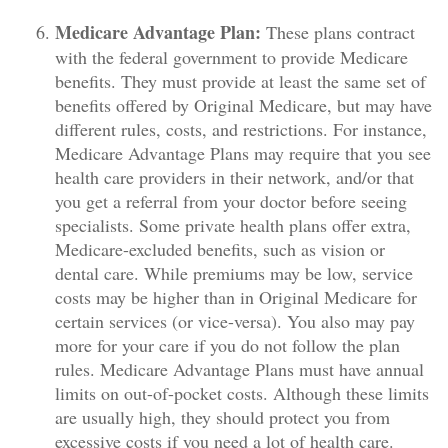
Medicare Advantage Plan:
These plans contract
with the federal government to provide Medicare
benefits. They must provide at least the same set of
benefits offered by Original Medicare, but may have
different rules, costs, and restrictions. For instance,
Medicare Advantage Plans may require that you see
health care providers in their network, and/or that
you get a referral from your doctor before seeing
specialists. Some private health plans offer extra,
Medicare-excluded benefits, such as vision or
dental care. While premiums may be low, service
costs may be higher than in Original Medicare for
certain services (or vice-versa). You also may pay
more for your care if you do not follow the plan
rules. Medicare Advantage Plans must have annual
limits on out-of-pocket costs. Although these limits
are usually high, they should protect you from
excessive costs if you need a lot of health care.