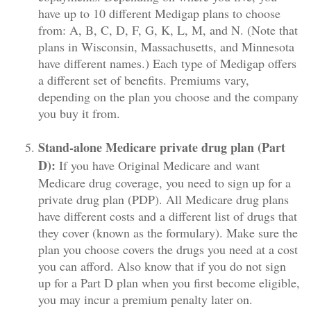
have up to 10 different Medigap plans to choose
from: A, B, C, D, F, G, K, L, M, and N. (Note that
plans in Wisconsin, Massachusetts, and Minnesota
have different names.) Each type of Medigap offers
a different set of benefits. Premiums vary,
depending on the plan you choose and the company
you buy it from.
Stand-alone Medicare private drug plan (Part
D):
If you have Original Medicare and want
Medicare drug coverage, you need to sign up for a
private drug plan (PDP). All Medicare drug plans
have different costs and a different list of drugs that
they cover (known as the formulary). Make sure the
plan you choose covers the drugs you need at a cost
you can afford. Also know that if you do not sign
up for a Part D plan when you first become eligible,
you may incur a premium penalty later on.