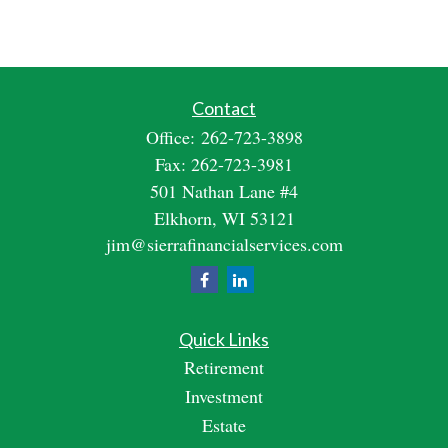
Contact
Office:
262-723-3898
Fax:
262-723-3981
501 Nathan Lane #4
Elkhorn,
WI
53121
jim@sierrafinancialservices.com
Quick Links
Retirement
Investment
Estate