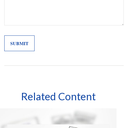
Related Content