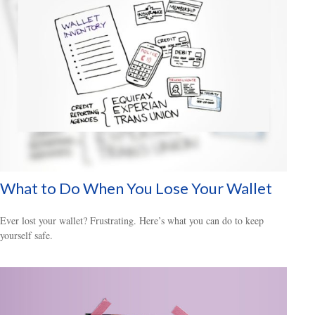
What to Do When You Lose Your Wallet
Ever lost your wallet? Frustrating. Here’s what you can do to keep
yourself safe.