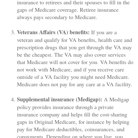
insurance to retirees and their spouses to fill in the
gaps of Medicare coverage. Retiree insurance
always pays secondary to Medicare.
Veterans Affairs (VA) benefits:
If you are a
veteran and qualify for VA benefits, health care and
prescription drugs that you get through the VA may
be the cheapest. The VA may also cover services
that Medicare will not cover for you. VA benefits do
not work with Medicare, and if you receive care
outside of a VA facility you might need Medicare.
Medicare does not pay for any care at a VA facility.
Supplemental insurance (Medigap):
A Medigap
policy provides insurance through a private
insurance company and helps fill the cost-sharing
gaps in Original Medicare, for instance by helping
pay for Medicare deductibles, coinsurances, and
copayments. Depending on where you live, you