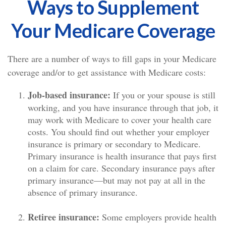
Ways to Supplement
Your Medicare Coverage
There are a number of ways to fill gaps in your Medicare
coverage and/or to get assistance with Medicare costs:
Job-based insurance:
If you or your spouse is still
working, and you have insurance through that job, it
may work with Medicare to cover your health care
costs. You should find out whether your employer
insurance is primary or secondary to Medicare.
Primary insurance is health insurance that pays first
on a claim for care. Secondary insurance pays after
primary insurance—but may not pay at all in the
absence of primary insurance.
Retiree insurance:
Some employers provide health