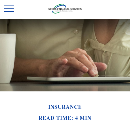
INSURANCE
READ TIME: 4 MIN