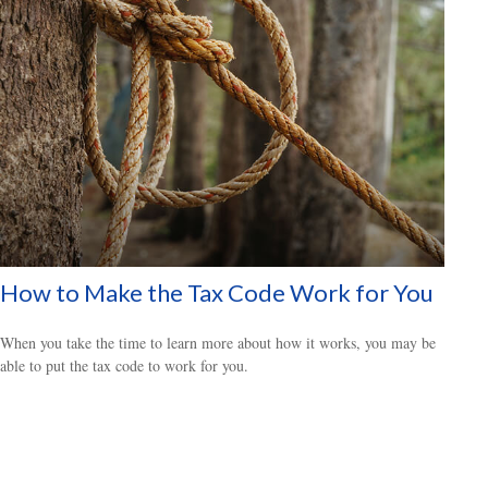
How to Make the Tax Code Work for You
When you take the time to learn more about how it works, you may be
able to put the tax code to work for you.