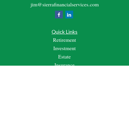
jim@sierrafinancialservices.com
Quick Links
Retirement
Investment
Estate
Insurance
Tax
Money
Lifestyle
Latest Articles
All Videos
All Calculators
Check the background of your financial professional on