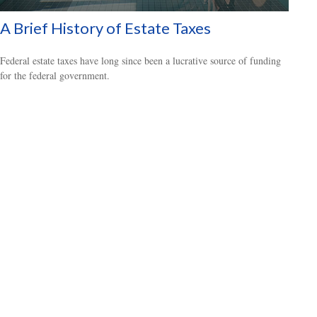
A Brief History of Estate Taxes
Federal estate taxes have long since been a lucrative source of funding
for the federal government.