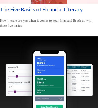
The Five Basics of Financial Literacy
How literate are you when it comes to your finances? Brush up with
these five basics.