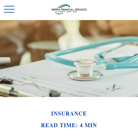
INSURANCE
READ TIME: 4 MIN