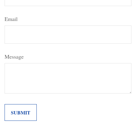
Email
Message