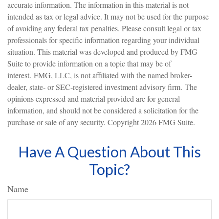
accurate information. The information in this material is not
intended as tax or legal advice. It may not be used for the purpose
of avoiding any federal tax penalties. Please consult legal or tax
professionals for specific information regarding your individual
situation. This material was developed and produced by FMG
Suite to provide information on a topic that may be of
interest. FMG, LLC, is not affiliated with the named broker-
dealer, state- or SEC-registered investment advisory firm. The
opinions expressed and material provided are for general
information, and should not be considered a solicitation for the
purchase or sale of any security. Copyright
2026 FMG Suite.
Have A Question About This
Topic?
Name