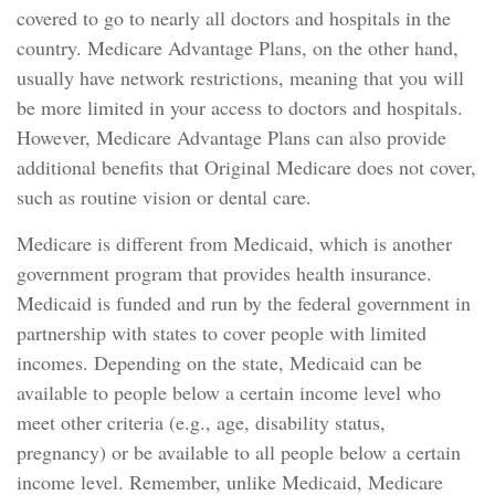
covered to go to nearly all doctors and hospitals in the
country. Medicare Advantage Plans, on the other hand,
usually have network restrictions, meaning that you will
be more limited in your access to doctors and hospitals.
However, Medicare Advantage Plans can also provide
additional benefits that Original Medicare does not cover,
such as routine vision or dental care.
Medicare is different from Medicaid, which is another
government program that provides health insurance.
Medicaid is funded and run by the federal government in
partnership with states to cover people with limited
incomes. Depending on the state, Medicaid can be
available to people below a certain income level who
meet other criteria (e.g., age, disability status,
pregnancy) or be available to all people below a certain
income level. Remember, unlike Medicaid, Medicare