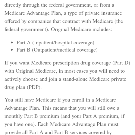
directly through the federal government, or from a
Medicare Advantage Plan, a type of private insurance
offered by companies that contract with Medicare (the
federal government). Original Medicare includes:
Part A (Inpatient/hospital coverage)
Part B (Outpatient/medical coverage)
If you want Medicare prescription drug coverage (Part D)
with Original Medicare, in most cases you will need to
actively choose and join a stand-alone Medicare private
drug plan (PDP).
You still have Medicare if you enroll in a Medicare
Advantage Plan. This means that you will still owe a
monthly Part B premium (and your Part A premium, if
you have one). Each Medicare Advantage Plan must
provide all Part A and Part B services covered by