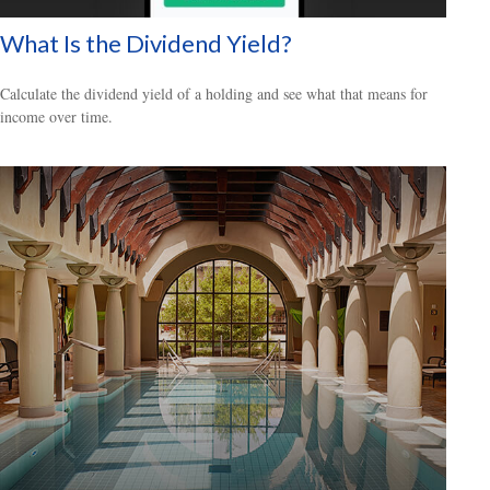
What Is the Dividend Yield?
Calculate the dividend yield of a holding and see what that means for
income over time.