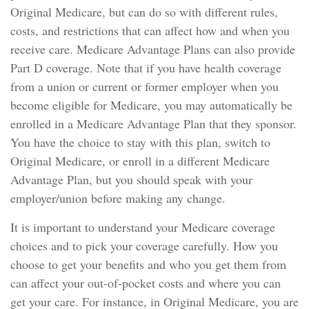
Original Medicare, but can do so with different rules,
costs, and restrictions that can affect how and when you
receive care. Medicare Advantage Plans can also provide
Part D coverage. Note that if you have health coverage
from a union or current or former employer when you
become eligible for Medicare, you may automatically be
enrolled in a Medicare Advantage Plan that they sponsor.
You have the choice to stay with this plan, switch to
Original Medicare, or enroll in a different Medicare
Advantage Plan, but you should speak with your
employer/union before making any change.
It is important to understand your Medicare coverage
choices and to pick your coverage carefully. How you
choose to get your benefits and who you get them from
can affect your out-of-pocket costs and where you can
get your care. For instance, in Original Medicare, you are