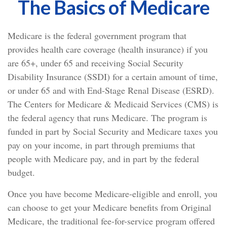
The Basics of Medicare
Medicare is the federal government program that
provides health care coverage (health insurance) if you
are 65+, under 65 and receiving Social Security
Disability Insurance (SSDI) for a certain amount of time,
or under 65 and with End-Stage Renal Disease (ESRD).
The Centers for Medicare & Medicaid Services (CMS) is
the federal agency that runs Medicare. The program is
funded in part by Social Security and Medicare taxes you
pay on your income, in part through premiums that
people with Medicare pay, and in part by the federal
budget.
Once you have become Medicare-eligible and enroll, you
can choose to get your Medicare benefits from Original
Medicare, the traditional fee-for-service program offered