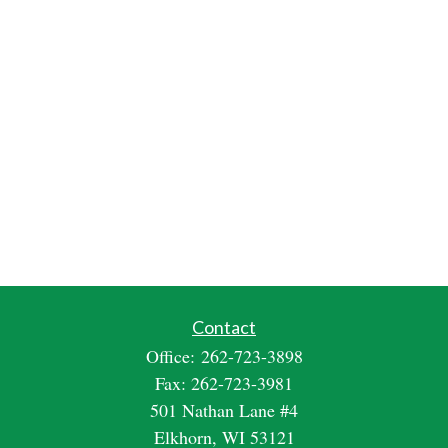
Contact
Office:
262-723-3898
Fax:
262-723-3981
501 Nathan Lane #4
Elkhorn,
WI
53121