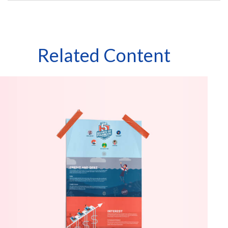
Related Content