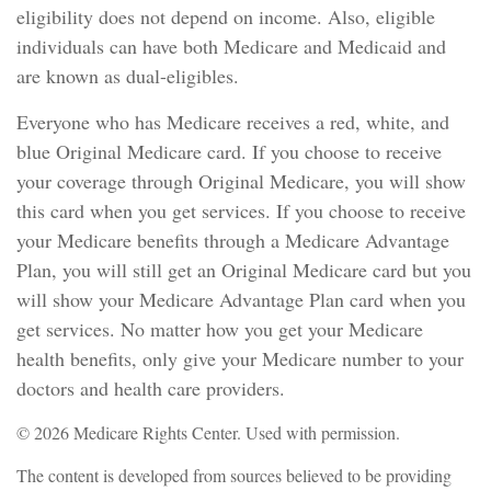
eligibility does not depend on income. Also, eligible
individuals can have both Medicare and Medicaid and
are known as dual-eligibles.
Everyone who has Medicare receives a red, white, and
blue Original Medicare card. If you choose to receive
your coverage through Original Medicare, you will show
this card when you get services. If you choose to receive
your Medicare benefits through a Medicare Advantage
Plan, you will still get an Original Medicare card but you
will show your Medicare Advantage Plan card when you
get services. No matter how you get your Medicare
health benefits, only give your Medicare number to your
doctors and health care providers.
©
2026 Medicare Rights Center. Used with permission.
The content is developed from sources believed to be providing