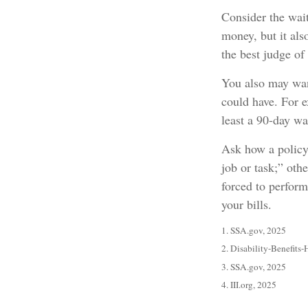
Consider the wait
money, but it als
the best judge of
You also may want
could have. For e
least a 90-day wa
Ask how a policy 
job or task;” oth
forced to perfor
your bills.
1. SSA.gov, 2025
2. Disability-Benefits-
3. SSA.gov, 2025
4. III.org, 2025