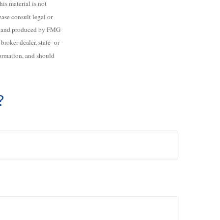
is material is not
ease consult legal or
ped and produced by FMG
roker-dealer, state- or
formation, and should
?