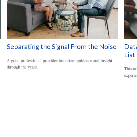
Separating the Signal From the Noise
Data
List
A good professional provides important guidance and insight
through the years.
This ar
experie