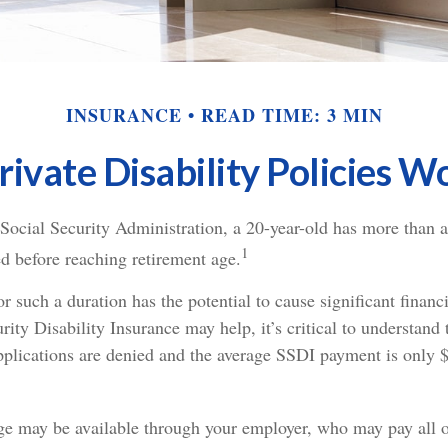
INSURANCE
READ TIME: 3 MIN
ivate Disability Policies 
 Social Security Administration, a 20-year-old has more than
1
d before reaching retirement age.
r such a duration has the potential to cause significant finan
rity Disability Insurance may help, it’s critical to understand 
 applications are denied and the average SSDI payment is only 
ge may be available through your employer, who may pay all or