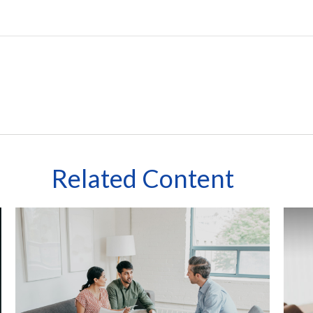
Related Content