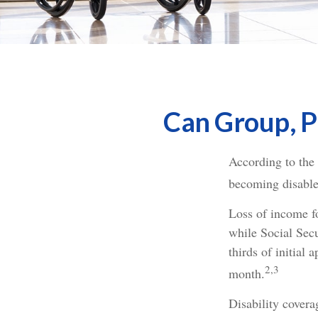
Can Group, Pr
According to the
becoming disable
Loss of income fo
while Social Secu
thirds of initial
2,3
month.
Disability covera