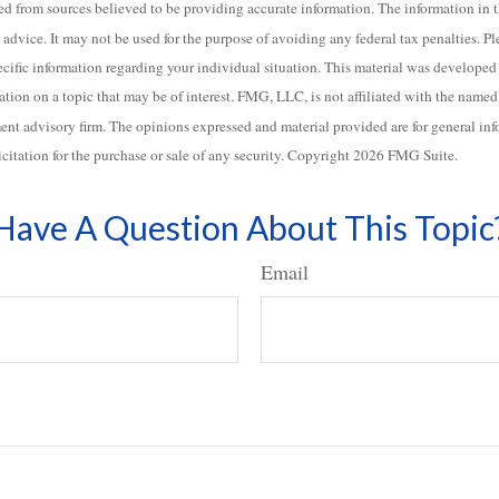
d from sources believed to be providing accurate information. The information in th
 advice. It may not be used for the purpose of avoiding any federal tax penalties. Pl
specific information regarding your individual situation. This material was develo
ation on a topic that may be of interest. FMG, LLC, is not affiliated with the named b
ent advisory firm. The opinions expressed and material provided are for general in
icitation for the purchase or sale of any security. Copyright
2026 FMG Suite.
Have A Question About This Topic
Email