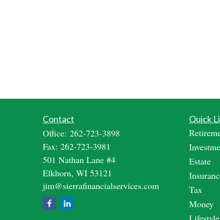
Contact
Quick L
Retirem
Office:
262-723-3898
Fax:
262-723-3981
Investme
501 Nathan Lane #4
Estate
Elkhorn,
WI
53121
Insuranc
jim@sierrafinancialservices.com
Tax
Money
Lifestyle