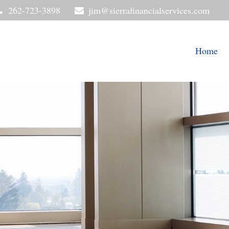
262-723-3898
jim@sierrafinancialservices.com
Home