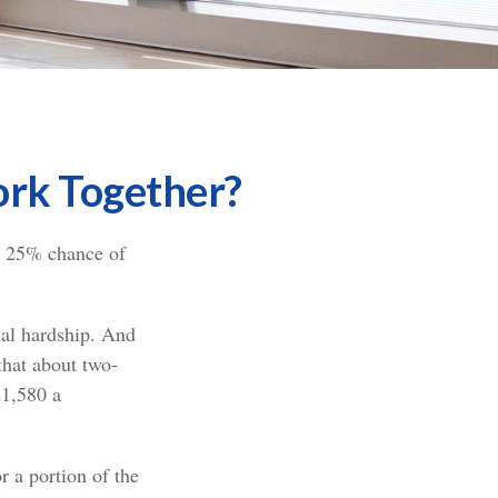
Work Together?
 a 25% chance of
cial hardship. And
that about two-
$1,580 a
 a portion of the