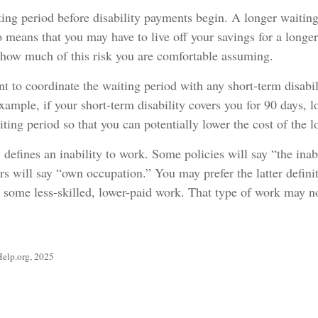
ing period before disability payments begin. A longer waiting
o means that you may have to live off your savings for a longe
 how much of this risk you are comfortable assuming.
 to coordinate the waiting period with any short-term disabil
xample, if your short-term disability covers you for 90 days, l
iting period so that you can potentially lower the cost of the 
defines an inability to work. Some policies will say “the inab
ers will say “own occupation.” You may prefer the latter defini
m some less-skilled, lower-paid work. That type of work may n
Help.org, 2025