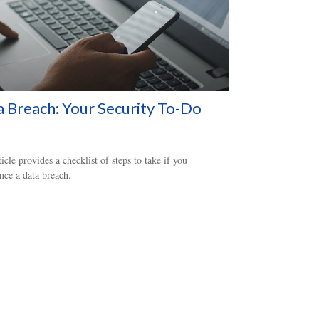
 Breach: Your Security To-Do
ticle provides a checklist of steps to take if you
nce a data breach.