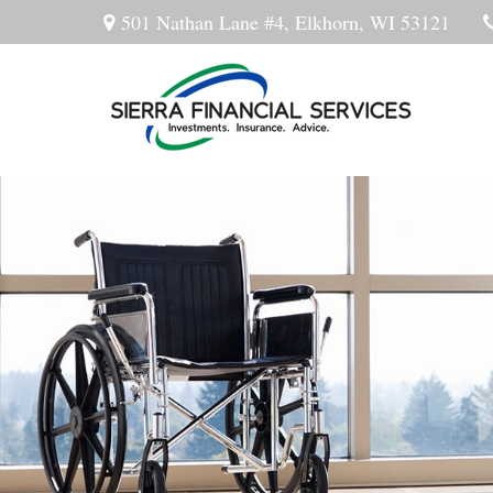
501 Nathan Lane #4,
Elkhorn,
WI
53121