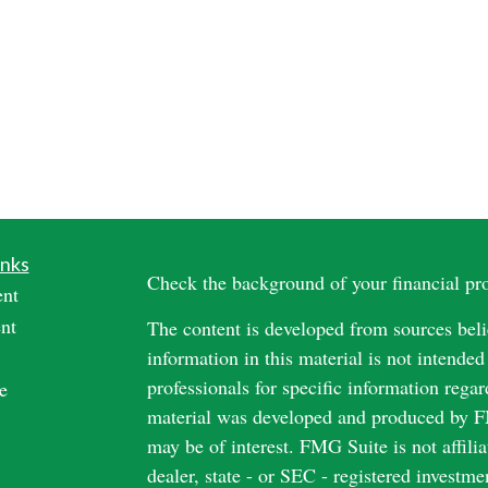
inks
Check the background of your financial p
ent
nt
The content is developed from sources beli
information in this material is not intended
professionals for specific information regar
e
material was developed and produced by FM
may be of interest. FMG Suite is not affili
dealer, state - or SEC - registered investm