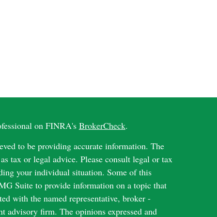
rofessional on FINRA's
BrokerCheck
.
eved to be providing accurate information. The
 as tax or legal advice. Please consult legal or tax
ding your individual situation. Some of this
G Suite to provide information on a topic that
ated with the named representative, broker -
ent advisory firm. The opinions expressed and