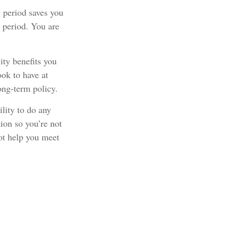
 period saves you
r period. You are
ity benefits you
ook to have at
long-term policy.
ility to do any
tion so you’re not
ot help you meet