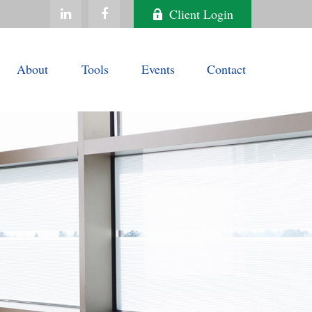
Client Login
About
Tools
Events
Contact