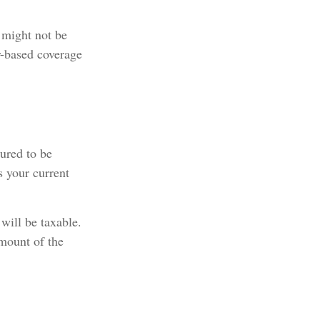
 might not be
r-based coverage
tured to be
s your current
will be taxable.
amount of the