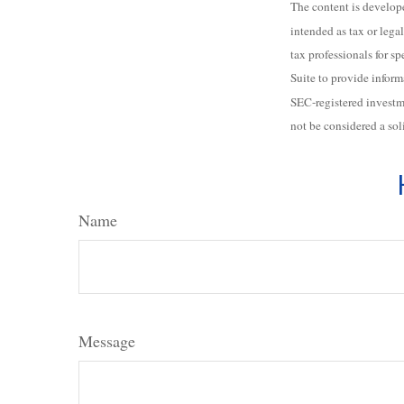
The content is develope
intended as tax or legal
tax professionals for 
Suite to provide inform
SEC-registered investm
not be considered a sol
Name
Message