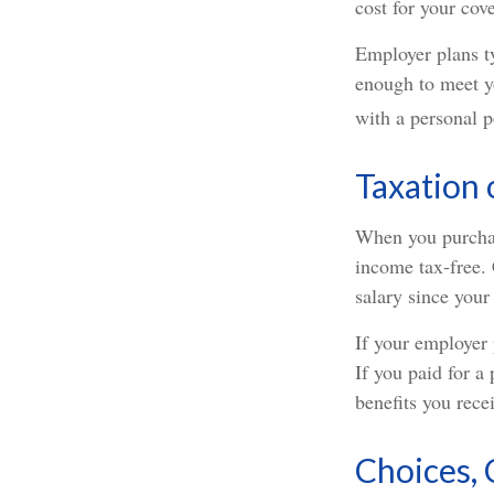
cost for your cov
Employer plans t
enough to meet y
with a personal p
Taxation 
When you purchase
income tax-free. 
salary since your
If your employer 
If you paid for a
benefits you recei
Choices, 