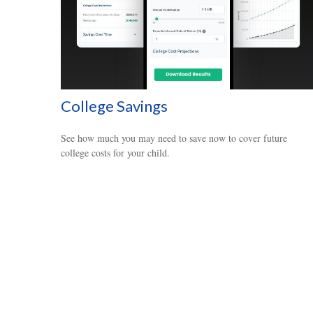
College Savings
See how much you may need to save now to cover future
college costs for your child.