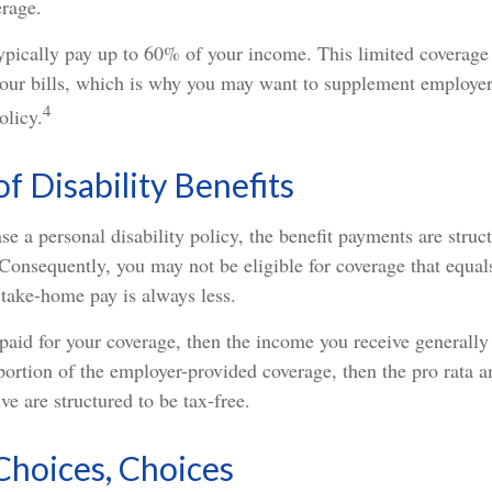
erage.
ypically pay up to 60% of your income. This limited coverage
our bills, which is why you may want to supplement employe
4
olicy.
of Disability Benefits
 a personal disability policy, the benefit payments are struc
Consequently, you may not be eligible for coverage that equal
 take-home pay is always less.
paid for your coverage, then the income you receive generally 
 portion of the employer-provided coverage, then the pro rata 
ve are structured to be tax-free.
Choices, Choices